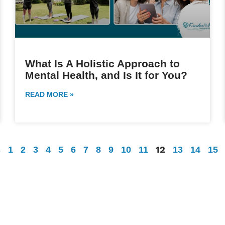
What Is A Holistic Approach to
Mental Health, and Is It for You?
READ MORE »
12
s
1
2
3
4
5
6
7
8
9
10
11
13
14
15