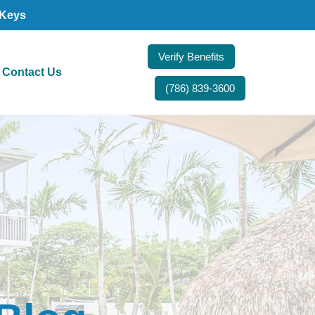
 Keys
Verify Benefits
Contact Us
(786) 839-3600