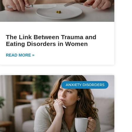
The Link Between Trauma and
Eating Disorders in Women
READ MORE »
ANXIETY DISORDERS