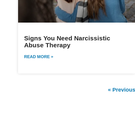
Signs You Need Narcissistic
Abuse Therapy
READ MORE »
« Previou