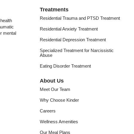
Treatments
Residential Trauma and PTSD Treatment
health
raumatic
Residential Anxiety Treatment
er mental
Residential Depression Treatment
Specialized Treatment for Narcissistic
Abuse
Eating Disorder Treatment
About Us
Meet Our Team
Why Choose Kinder
Careers
Wellness Amenities
Our Meal Plans