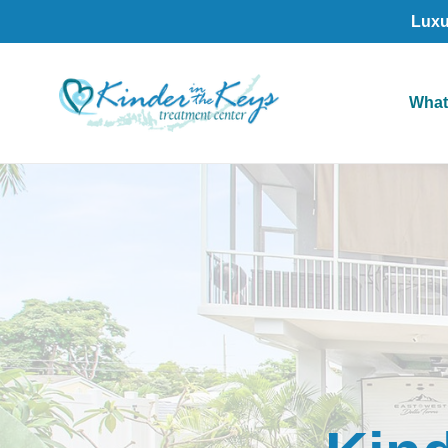
Luxu
What