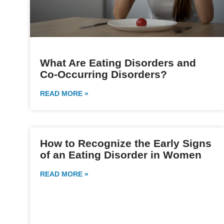
What Are Eating Disorders and
Co-Occurring Disorders?
READ MORE »
How to Recognize the Early Signs
of an Eating Disorder in Women
READ MORE »