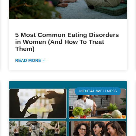
5 Most Common Eating Disorders
in Women (And How To Treat
Them)
READ MORE »
MENTAL WELLNESS