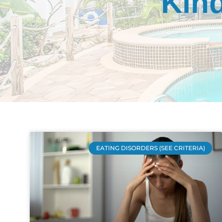
Kind
EATING DISORDERS (SEE CRITERIA)