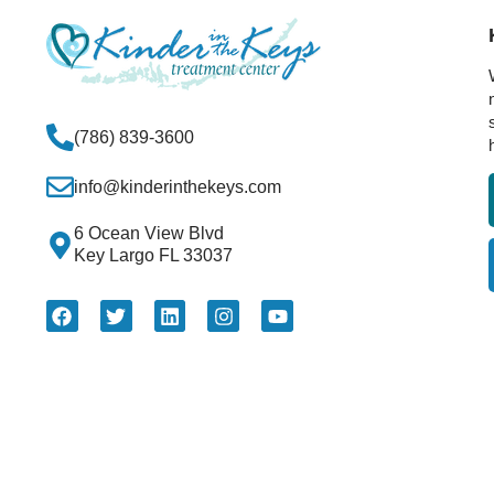
(786) 839-3600
info@kinderinthekeys.com
6 Ocean View Blvd
Key Largo FL 33037