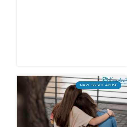
NARCISSISTIC ABUSE