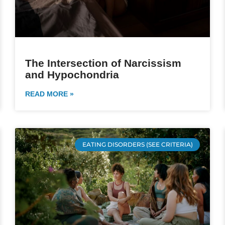
The Intersection of Narcissism
and Hypochondria
READ MORE »
EATING DISORDERS (SEE CRITERIA)