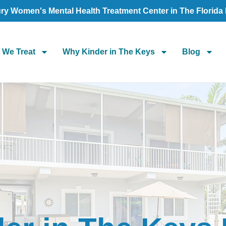
ry Women's Mental Health Treatment Center in The Florida
 We Treat
Why Kinder in The Keys
Blog