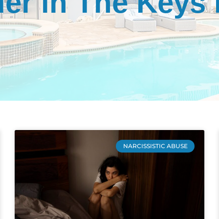
er in The Keys
NARCISSISTIC ABUSE