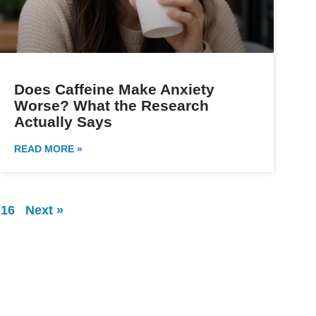
Does Caffeine Make Anxiety
Worse? What the Research
Actually Says
READ MORE »
16
Next »