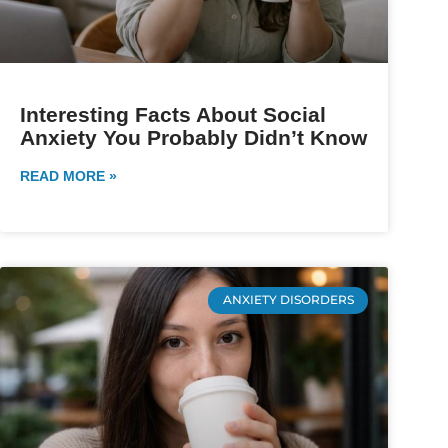
Interesting Facts About Social
Anxiety You Probably Didn’t Know
READ MORE »
ANXIETY DISORDERS