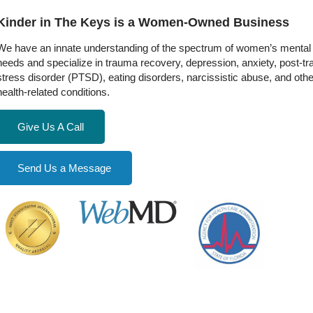
Kinder in The Keys is a Women-Owned Business
We have an innate understanding of the spectrum of women’s mental 
needs and specialize in trauma recovery, depression, anxiety, post-t
stress disorder (PTSD), eating disorders, narcissistic abuse, and oth
health-related conditions.
Give Us A Call
Send Us a Message