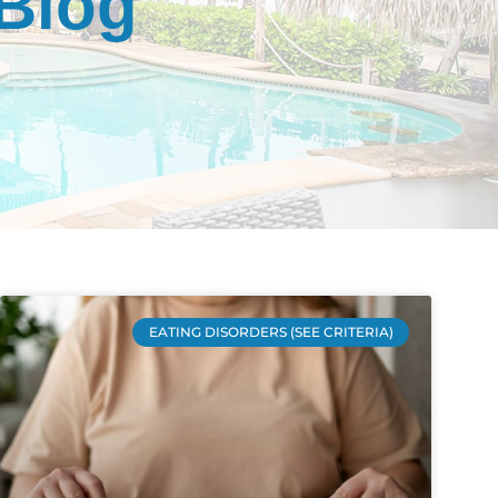
 Blog
EATING DISORDERS (SEE CRITERIA)