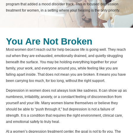
program that added a mood disorder track. This is focused depression
treatment for women, in a setting where your healing is the only priority.
You Are Not Broken
Most women don’t reach out for help because life is going well. They reach
out when they are exhausted, emotionally drained, and quietly struggling
beneath the surface. You may be holding everything together for your
family, your work, and everyone around you, while feeling like you are
falling apart inside. That does not mean you are broken. It means you have
been carrying too much, for too long, without the right support.
Depression in women does not always look like sadness. It can show up as
numbness, irritability, anxiety, or a constant feeling of disconnection from
yourself and your life. Many women blame themselves or believe they
should be able to “push through it,” but depression is not a failure of
strength. It is a condition that requires the right environment, clinical care,
and emotional safety to truly heal.
At a women’s depression treatment center, the goal is not to fix you. The