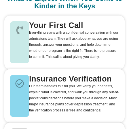
Kinder in the Keys
Your First Call
Everything starts with a confidential conversation with our
admissions team. They will ask about what you are going
through, answer your questions, and help determine
whether our program is the right fit. There is no pressure
to commit. This call is about giving you clarity.
Insurance Verification
Our team handles this for you. We verify your benefits,
explain what is covered, and walk you through any out-of-
pocket considerations before you make a decision. Most
major insurance plans cover depression treatment, and
the verification process is free and confidential.