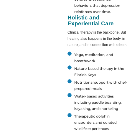
behaviors that depression
reinforces over time.
Holistic and
Experiential Care
Clinical therapy is the backbone. But
healing also happens in the body, in
nature, and in connection with others:
Yoga, meditation, and
breathwork
Nature-based therapy in the
Florida Keys
Nutritional support with chef-
prepared meals
Water-based activities
including paddle boarding,
kayaking, and snorkeling
Therapeutic dolphin
encounters and curated
wildlife experiences