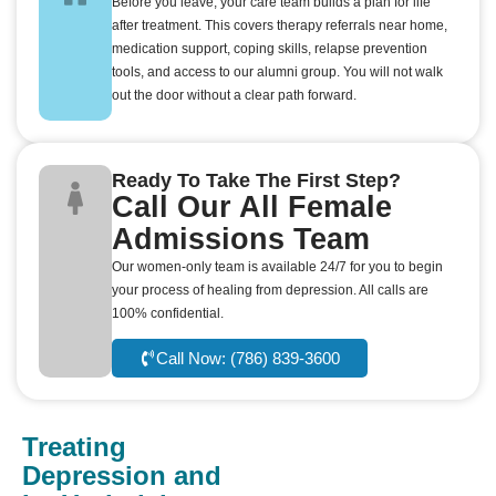
Before you leave, your care team builds a plan for life
after treatment. This covers therapy referrals near home,
medication support, coping skills, relapse prevention
tools, and access to our alumni group. You will not walk
out the door without a clear path forward.
Ready To Take The First Step?
Call Our All Female
Admissions Team
Our women-only team is available 24/7 for you to begin
your process of healing from depression. All calls are
100% confidential.
Call Now: (786) 839-3600
Treating
Depression and