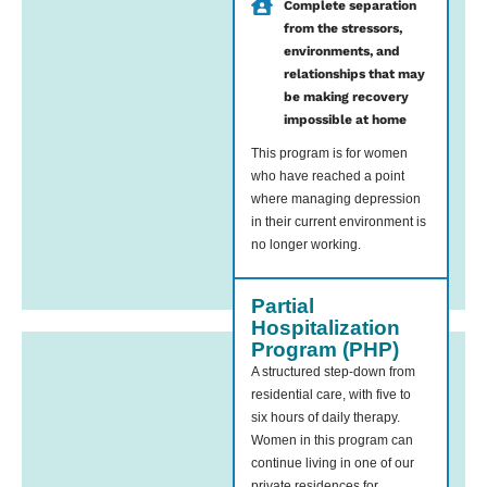
Complete separation
from the stressors,
environments, and
relationships that may
be making recovery
impossible at home
This program is for women
who have reached a point
where managing depression
in their current environment is
no longer working.
Partial
Hospitalization
Program (PHP)
A structured step-down from
residential care, with five to
six hours of daily therapy.
Women in this program can
continue living in one of our
private residences for