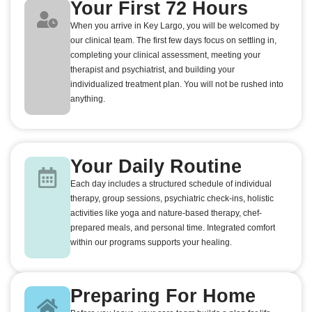
Your First 72 Hours
When you arrive in Key Largo, you will be welcomed by
our clinical team. The first few days focus on settling in,
completing your clinical assessment, meeting your
therapist and psychiatrist, and building your
individualized treatment plan. You will not be rushed into
anything.
Your Daily Routine
Each day includes a structured schedule of individual
therapy, group sessions, psychiatric check-ins, holistic
activities like yoga and nature-based therapy, chef-
prepared meals, and personal time. Integrated comfort
within our programs supports your healing.
Preparing For Home