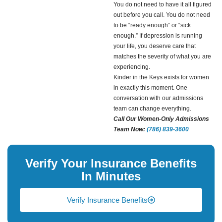
You do not need to have it all figured
out before you call. You do not need
to be “ready enough” or “sick
enough.” If depression is running
your life, you deserve care that
matches the severity of what you are
experiencing.
Kinder in the Keys exists for women
in exactly this moment. One
conversation with our admissions
team can change everything.
Call Our Women-Only Admissions
Team Now:
(786) 839-3600
Verify Your Insurance Benefits
In Minutes
Verify Insurance Benefits