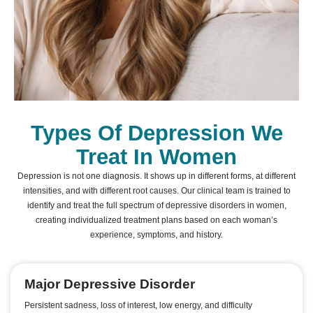
Types Of Depression We
Treat In Women
Depression is not one diagnosis. It shows up in different forms, at different
intensities, and with different root causes. Our clinical team is trained to
identify and treat the full spectrum of depressive disorders in women,
creating individualized treatment plans based on each woman’s
experience, symptoms, and history.
Major Depressive Disorder
Persistent sadness, loss of interest, low energy, and difficulty