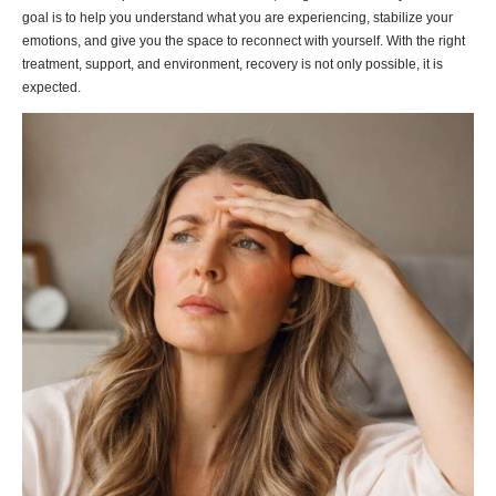
goal is to help you understand what you are experiencing, stabilize your
emotions, and give you the space to reconnect with yourself. With the right
treatment, support, and environment, recovery is not only possible, it is
expected.