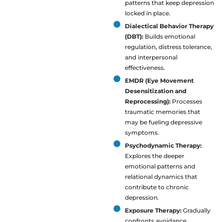
patterns that keep depression
locked in place.
Dialectical Behavior Therapy
(DBT):
Builds emotional
regulation, distress tolerance,
and interpersonal
effectiveness.
EMDR (Eye Movement
Desensitization and
Reprocessing):
Processes
traumatic memories that
may be fueling depressive
symptoms.
Psychodynamic Therapy:
Explores the deeper
emotional patterns and
relational dynamics that
contribute to chronic
depression.
Exposure Therapy:
Gradually
confronts avoidance