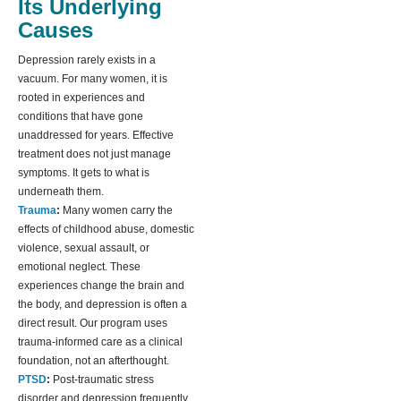
Its Underlying
Causes
Depression rarely exists in a
vacuum. For many women, it is
rooted in experiences and
conditions that have gone
unaddressed for years. Effective
treatment does not just manage
symptoms. It gets to what is
underneath them.
Trauma
:
Many women carry the
effects of childhood abuse, domestic
violence, sexual assault, or
emotional neglect. These
experiences change the brain and
the body, and depression is often a
direct result. Our program uses
trauma-informed care as a clinical
foundation, not an afterthought.
PTSD
:
Post-traumatic stress
disorder and depression frequently