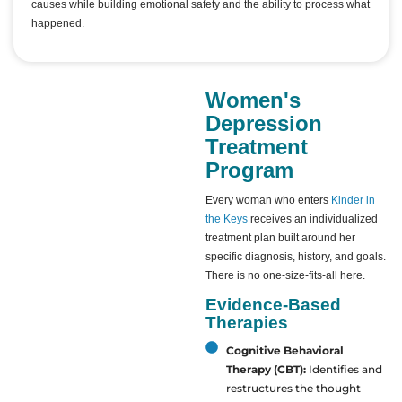
causes while building emotional safety and the ability to process what
happened.
Women's
Depression
Treatment
Program
Every woman who enters
Kinder in
the Keys
receives an individualized
treatment plan built around her
specific diagnosis, history, and goals.
There is no one-size-fits-all here.
Evidence-Based
Therapies
Cognitive Behavioral
Therapy (CBT):
Identifies and
restructures the thought