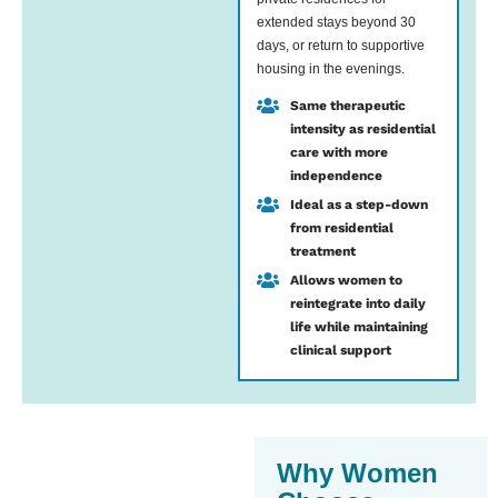
extended stays beyond 30
days, or return to supportive
housing in the evenings.
Same therapeutic
intensity as residential
care with more
independence
Ideal as a step-down
from residential
treatment
Allows women to
reintegrate into daily
life while maintaining
clinical support
Why Women