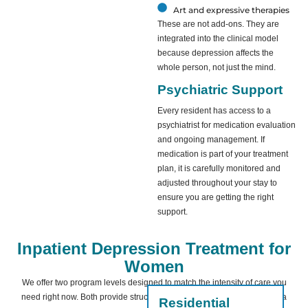
Art and expressive therapies
These are not add-ons. They are
integrated into the clinical model
because depression affects the
whole person, not just the mind.
Psychiatric Support
Every resident has access to a
psychiatrist for medication evaluation
and ongoing management. If
medication is part of your treatment
plan, it is carefully monitored and
adjusted throughout your stay to
ensure you are getting the right
support.
Inpatient Depression Treatment for
Women
We offer two program levels designed to match the intensity of care you
need right now. Both provide structure, safety, and clinical oversight in a
Residential