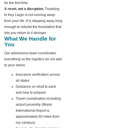
for the first time.
A reset, not a disruption.
Traveling
to Key Largo is not running away
from your life. It is stepping away long
enough to rebuild the foundation that
lets you return to it stronger.
What We Handle for
You
Our admissions team coordinates
everything so the logistics do not add
to your stress:
Insurance verification across
all states
Guidance on what to pack
and how to prepare
Travel coordination including
airport proximity (Miami
International Airport is
approximately 60 miles from
our campus)