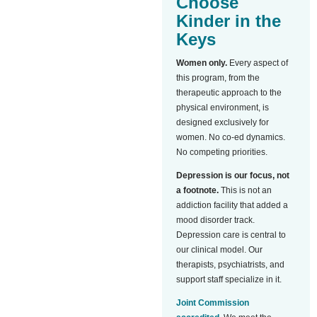
Choose
Kinder in the
Keys
Women only.
Every aspect of
this program, from the
therapeutic approach to the
physical environment, is
designed exclusively for
women. No co-ed dynamics.
No competing priorities.
Depression is our focus, not
a footnote.
This is not an
addiction facility that added a
mood disorder track.
Depression care is central to
our clinical model. Our
therapists, psychiatrists, and
support staff specialize in it.
Joint Commission