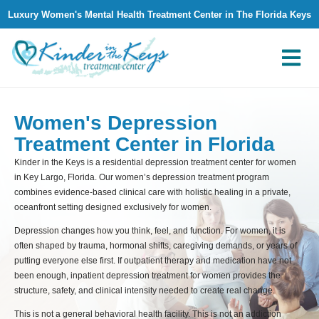
Luxury Women's Mental Health Treatment Center in The Florida Keys
What We Treat
Why Kinder in The Keys
Contact Us
Women's Depression
Treatment Center in Florida
Kinder in the Keys is a residential depression treatment center for women
in Key Largo, Florida. Our women’s depression treatment program
combines evidence-based clinical care with holistic healing in a private,
oceanfront setting designed exclusively for women.
Depression changes how you think, feel, and function. For women, it is
often shaped by trauma, hormonal shifts, caregiving demands, or years of
putting everyone else first. If outpatient therapy and medication have not
been enough, inpatient depression treatment for women provides the
structure, safety, and clinical intensity needed to create real change.
This is not a general behavioral health facility. This is not an addiction