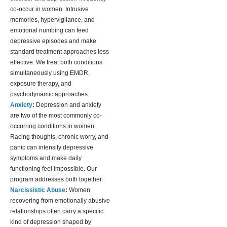
co-occur in women. Intrusive
memories, hypervigilance, and
emotional numbing can feed
depressive episodes and make
standard treatment approaches less
effective. We treat both conditions
simultaneously using EMDR,
exposure therapy, and
psychodynamic approaches.
Anxiety
:
Depression and anxiety
are two of the most commonly co-
occurring conditions in women.
Racing thoughts, chronic worry, and
panic can intensify depressive
symptoms and make daily
functioning feel impossible. Our
program addresses both together.
Narcissistic Abuse
:
Women
recovering from emotionally abusive
relationships often carry a specific
kind of depression shaped by