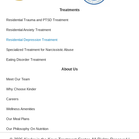
Treatments
Residential Trauma and PTSD Treatment
Residential Anxiety Treatment
Residential Depression Treatment
Specialized Treatment for Narcissistic Abuse
Eating Disorder Treatment
About Us
Meet Our Team
Why Choose Kinder
Careers
Wellness Amenities
Our Meal Plans
Our Philosophy On Nutrition