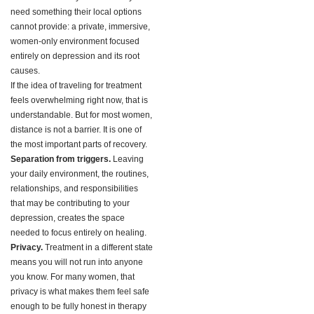
need something their local options
cannot provide: a private, immersive,
women-only environment focused
entirely on depression and its root
causes.
If the idea of traveling for treatment
feels overwhelming right now, that is
understandable. But for most women,
distance is not a barrier. It is one of
the most important parts of recovery.
Separation from triggers.
Leaving
your daily environment, the routines,
relationships, and responsibilities
that may be contributing to your
depression, creates the space
needed to focus entirely on healing.
Privacy.
Treatment in a different state
means you will not run into anyone
you know. For many women, that
privacy is what makes them feel safe
enough to be fully honest in therapy