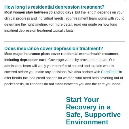
How long is residential depression treatment?
Most women stay between 30 and 60 days
, but the length depends on your
clinical progress and individual needs. Your treatment team works with you to
determine the right timeline. For more detail, read our guide on how long
inpatient depression treatment typically lasts.
Does insurance cover depression treatment?
Most major insurance plans cover residential mental health treatment,
including depression care
. Coverage varies by provider and plan. Our
admissions team will verify your benefits at no cost and explain what is
covered before you make any decisions. We also partner with
CareCredit
to
offer health-focused credit options for women who need help covering out-of-
pocket costs, so finances do not stand between you and the care you need.
Start Your
Recovery in a
Safe, Supportive
Environment