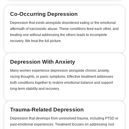
Co-Occurring Depression
Depression that exists alongside disordered eating or the emotional
aftermath of narcissistic abuse. These conditions feed each other, and
treating one without addressing the others leads to incomplete
recovery. We treat the full picture.
Depression With Anxiety
Many women experience depression alongside chronic anxiety,
racing thoughts, or panic symptoms. Effective treatment addresses
both conditions together to restore emotional balance and support
long-term stability and recovery.
Trauma-Related Depression
Depression that develops from unresolved trauma, including PTSD or
past emotional experiences. Treatment focuses on addressing root