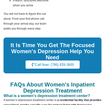
A warm, structured welcome
when you arrive
You will not have to figure this out
alone. From your first phone call
through your arrival day, our team
walks you through every step.
It Is Time You Get The Focused
Women's Depression Help You
Need
Call Now: (786) 839-3600
FAQs About Women's Inpatient
Depression Treatment
What is a women's depression treatment center?
A women’s depression treatment center is
a residential facility that provides