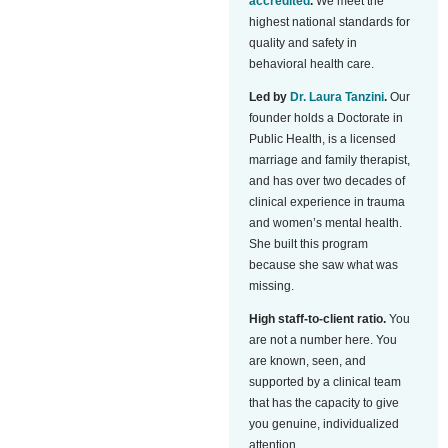
accredited
.
We meet the
highest national standards for
quality and safety in
behavioral health care.
Led by
Dr. Laura Tanzini
.
Our
founder holds a Doctorate in
Public Health, is a licensed
marriage and family therapist,
and has over two decades of
clinical experience in trauma
and women’s mental health.
She built this program
because she saw what was
missing.
High staff-to-client ratio.
You
are not a number here. You
are known, seen, and
supported by a clinical team
that has the capacity to give
you genuine, individualized
attention.