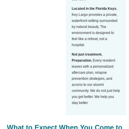
Located in the Florida Keys.
Key Largo provides a private,
waterfront setting surrounded
by natural beauty. The
environment is designed to
feel like a retreat, not a
hospital.
Not just treatment.
Preparation.
Every resident
leaves with a personalized
aftercare plan, relapse
prevention strategies, and
access to our alumni
community. We do not just help
you get better. We help you
stay better.
What to Expect When You Come to