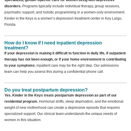
specialized, gender-specific care for women living with depressive
disorders.
Programs typically include individual therapy, group sessions,
psychiatric support, and holistic programming in a women-only environment.
Kinder in the Keys is a women’s depression treatment center in Key Largo,
Florida.
How do I know if I need inpatient depression
treatment?
If your depression is making it difficult to function in daily life, if outpatient
therapy has not been enough, or if your home environment is contributing
to your symptoms
, inpatient care may be the right step. Our admissions
team can help you assess this during a confidential phone call.
Do you treat postpartum depression?
Yes. Kinder in the Keys treats postpartum depression as part of our
residential program.
Hormonal shifts, sleep deprivation, and the emotional
weight of new motherhood can create a depressive episode that requires
specialized support. Our clinical team understands the unique needs of
women in this situation.