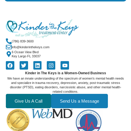
(786) 839-3600
info@kinderinthekeys.com
6 Ocean View Blvd
Key Largo FL 33037
Kinder in The Keys is a Women-Owned Business
We have an innate understanding of the spectrum of women’s mental health needs
and specialize in trauma recovery, depression, anxiety, post-traumatic stress
disorder (PTSD), eating disorders, narcissistic abuse, and other mental health-
related conditions.
Give Us A Call
Send Us a Message