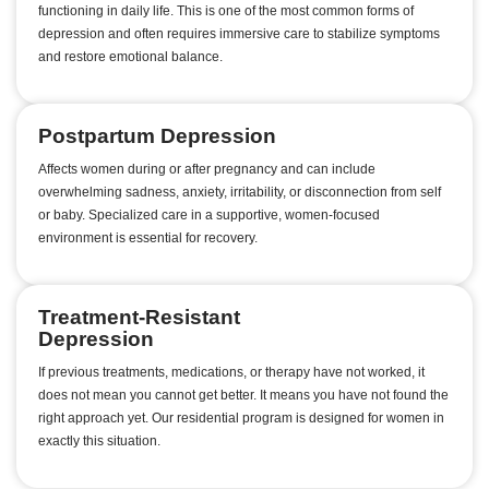
functioning in daily life. This is one of the most common forms of
depression and often requires immersive care to stabilize symptoms
and restore emotional balance.
Postpartum Depression
Affects women during or after pregnancy and can include
overwhelming sadness, anxiety, irritability, or disconnection from self
or baby. Specialized care in a supportive, women-focused
environment is essential for recovery.
Treatment-Resistant
Depression
If previous treatments, medications, or therapy have not worked, it
does not mean you cannot get better. It means you have not found the
right approach yet. Our residential program is designed for women in
exactly this situation.