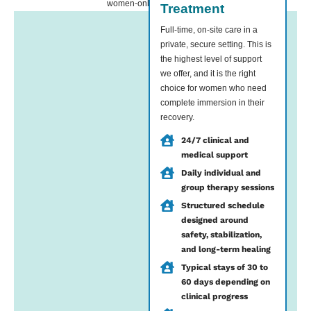
women-only environment.
Treatment
Full-time, on-site care in a
private, secure setting. This is
the highest level of support
we offer, and it is the right
choice for women who need
complete immersion in their
recovery.
24/7 clinical and
medical support
Daily individual and
group therapy sessions
Structured schedule
designed around
safety, stabilization,
and long-term healing
Typical stays of 30 to
60 days depending on
clinical progress