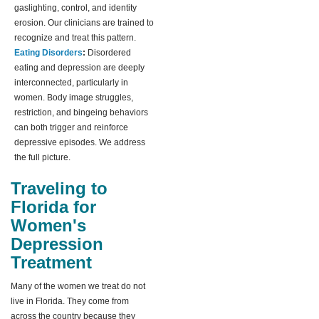
gaslighting, control, and identity
erosion. Our clinicians are trained to
recognize and treat this pattern.
Eating Disorders
:
Disordered
eating and depression are deeply
interconnected, particularly in
women. Body image struggles,
restriction, and bingeing behaviors
can both trigger and reinforce
depressive episodes. We address
the full picture.
Traveling to
Florida for
Women's
Depression
Treatment
Many of the women we treat do not
live in Florida. They come from
across the country because they