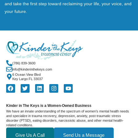
and take the first step toward reclaiming your life, your voice, and
your future.
(786) 839-3600
info@kinderinthekeys.com
6 Ocean View Blvd
Key Largo FL 33037
Kinder in The Keys is a Women-Owned Business
We have an innate understanding of the spectrum of women’s mental health needs
and specialize in trauma recovery, depression, anxiety, post-traumatic stress
disorder (PTSD), eating disorders, narcissistic abuse, and other mental health-
related conditions.
Give Us A Call
Send Us a Message