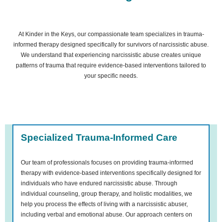
At Kinder in the Keys, our compassionate team specializes in trauma-
informed therapy designed specifically for survivors of narcissistic abuse.
We understand that experiencing narcissistic abuse creates unique
patterns of trauma that require evidence-based interventions tailored to
your specific needs.
Specialized Trauma-Informed Care
Our team of professionals focuses on providing trauma-informed
therapy with evidence-based interventions specifically designed for
individuals who have endured narcissistic abuse. Through
individual counseling, group therapy, and holistic modalities, we
help you process the effects of living with a narcissistic abuser,
including verbal and emotional abuse. Our approach centers on