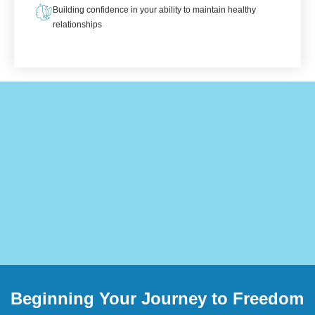
Building confidence in your ability to maintain healthy
relationships
Beginning Your Journey to Freedom