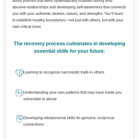
about yourself that were systematically installed during your
abusive relationships and developing self-awareness that connects
you with your authentic desires, values, and strengths. You’ll learn
to establish healthy boundaries—not just with others, but with your
own critical inner
The recovery process culminates in developing
essential skills for your future:
Learning to recognize narcissistic traits in others
Understanding your own patterns that may have made you
vulnerable to abuse
Developing interpersonal skills for genuine, reciprocal
connections