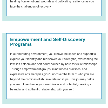
healing from emotional wounds and cultivating resilience as you
face the challenges of recovery.
Empowerment and Self-Discovery
Programs
In our nurturing environment, you’ll have the space and support to
explore your identity and rediscover your strengths, overcoming the
low self-esteem and self-doubt caused by narcissistic relationships.
Through empowerment groups, mindfulness practices, and
expressive arts therapies, you’ll uncover the truth of who you are
beyond the confines of abusive relationships. This journey helps
you learn to embrace your worthiness and potential, creating a
beautiful and authentic relationship with yourself.