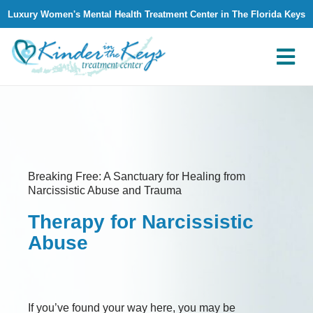
Luxury Women's Mental Health Treatment Center in The Florida Keys
What We Treat
Why Kinder in The Keys
Contact Us
Breaking Free: A Sanctuary for Healing from
Narcissistic Abuse and Trauma
Therapy for Narcissistic
Abuse
If you’ve found your way here, you may be