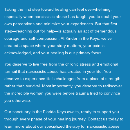
Taking the first step toward healing can feel overwhelming,
especially when narcissistic abuse has taught you to doubt your
own perceptions and minimize your experiences. But that first
step—reaching out for help—is actually an act of tremendous
courage and self-compassion. At Kinder in the Keys, we’ve
created a space where your story matters, your pain is
acknowledged, and your healing is our primary focus.
You deserve to live free from the chronic stress and emotional
turmoil that narcissistic abuse has created in your life. You
deserve to experience life’s challenges from a place of strength
rather than survival. Most importantly, you deserve to rediscover
the incredible woman you were before trauma tried to convince
you otherwise.
Our sanctuary in the Florida Keys awaits, ready to support you
through every phase of your healing journey.
Contact us today
to
learn more about our specialized therapy for narcissistic abuse