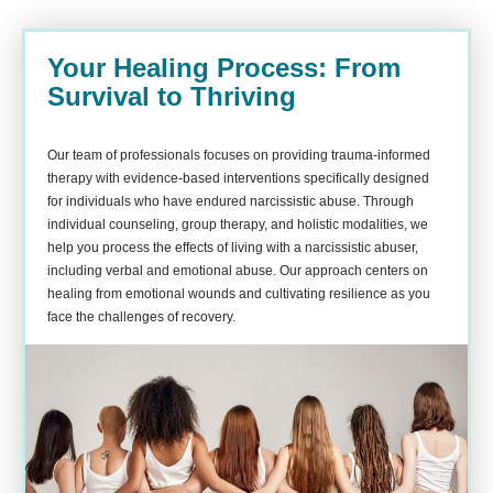
Your Healing Process: From
Survival to Thriving
Our team of professionals focuses on providing trauma-informed
therapy with evidence-based interventions specifically designed
for individuals who have endured narcissistic abuse. Through
individual counseling, group therapy, and holistic modalities, we
help you process the effects of living with a narcissistic abuser,
including verbal and emotional abuse. Our approach centers on
healing from emotional wounds and cultivating resilience as you
face the challenges of recovery.