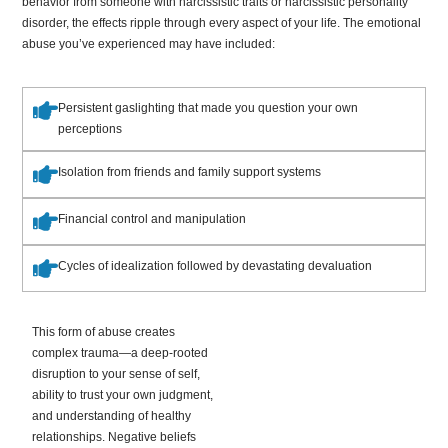
behavior from someone with narcissistic traits or narcissistic personality
disorder, the effects ripple through every aspect of your life. The emotional
abuse you’ve experienced may have included:
Persistent gaslighting that made you question your own
perceptions
Isolation from friends and family support systems
Financial control and manipulation
Cycles of idealization followed by devastating devaluation
This form of abuse creates
complex trauma—a deep-rooted
disruption to your sense of self,
ability to trust your own judgment,
and understanding of healthy
relationships. Negative beliefs