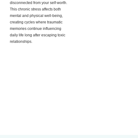
disconnected from your self-worth.
This chronic stress affects both
mental and physical well-being,
creating cycles where traumatic
memories continue influencing
daily life long after escaping toxic
relationships.