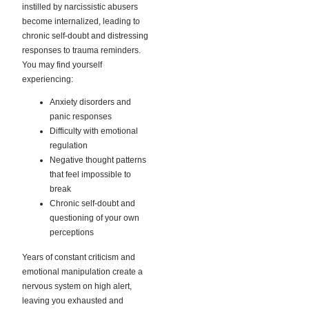
instilled by narcissistic abusers
become internalized, leading to
chronic self-doubt and distressing
responses to trauma reminders.
You may find yourself
experiencing:
Anxiety disorders and
panic responses
Difficulty with emotional
regulation
Negative thought patterns
that feel impossible to
break
Chronic self-doubt and
questioning of your own
perceptions
Years of constant criticism and
emotional manipulation create a
nervous system on high alert,
leaving you exhausted and