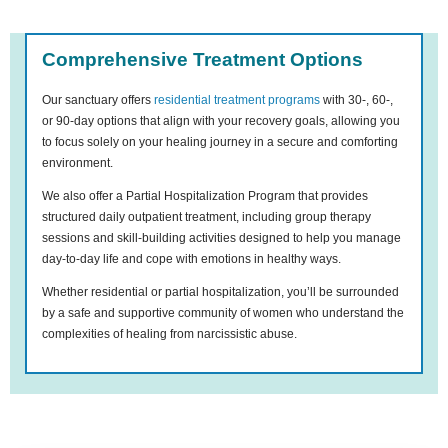
Comprehensive Treatment Options
Our sanctuary offers
residential treatment programs
with 30-, 60-,
or 90-day options that align with your recovery goals, allowing you
to focus solely on your healing journey in a secure and comforting
environment.
We also offer a Partial Hospitalization Program that provides
structured daily outpatient treatment, including group therapy
sessions and skill-building activities designed to help you manage
day-to-day life and cope with emotions in healthy ways.
Whether residential or partial hospitalization, you’ll be surrounded
by a safe and supportive community of women who understand the
complexities of healing from narcissistic abuse.