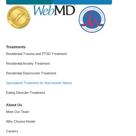
Treatments
Residential Trauma and PTSD Treatment
Residential Anxiety Treatment
Residential Depression Treatment
Specialized Treatment for Narcissistic Abuse
Eating Disorder Treatment
About Us
Meet Our Team
Why Choose Kinder
Careers