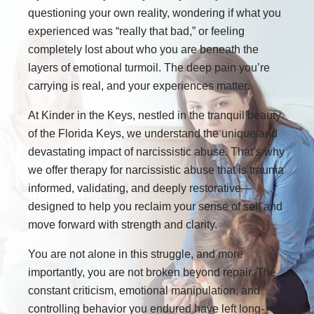
questioning your own reality, wondering if what you
experienced was “really that bad,” or feeling
completely lost about who you are beneath the
layers of emotional turmoil. The deep pain you’re
carrying is real, and your experiences matter.
At Kinder in the Keys, nestled in the tranquil beauty
of the Florida Keys, we understand the unique and
devastating impact of narcissistic abuse. That’s why
we offer therapy for narcissistic abuse that is trauma
informed, validating, and deeply restorative—
designed to help you reclaim your sense of self and
move forward with strength and clarity.
You are not alone in this struggle, and more
importantly, you are not broken beyond repair. The
constant criticism, emotional manipulation, and
controlling behavior you endured have left long-