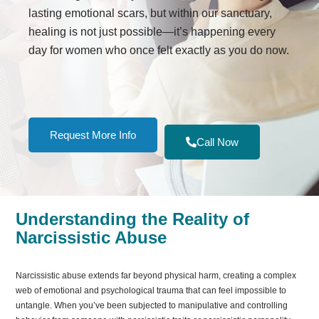
lasting emotional scars, but within our sanctuary,
healing is not just possible—it’s happening every
day for women who once felt exactly as you do now.
Request More Info
Call Now
Understanding the Reality of
Narcissistic Abuse
Narcissistic abuse extends far beyond physical harm, creating a complex
web of emotional and psychological trauma that can feel impossible to
untangle. When you’ve been subjected to manipulative and controlling