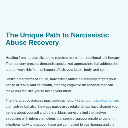
The Unique Path to Narcissistic
Abuse Recovery
Healing from narcissistic abuse requires more than traditional talk therapy.
The recovery process demands specialized approaches that address the
unique ways this form of trauma affects your brain, body, and spirit.
Unlike other forms of abuse, narcissistic abuse deliberately targets your
sense of reality and self-worth, creating cognitive dissonance that can
make you feel like you’re losing your mind.
The therapeutic process must address not only the
tr
aumatic experiences
themselves but also the ways narcissistic relationships have shaped your
beliefs about yourself and others. Many survivors find themselves
struggling with intense emotions that seem disproportionate to current
situations, only to discover these are connected to past trauma and the