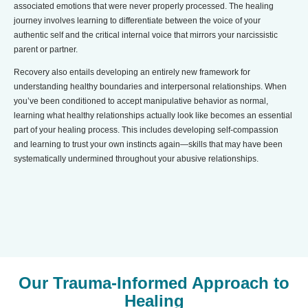
associated emotions that were never properly processed. The healing
journey involves learning to differentiate between the voice of your
authentic self and the critical internal voice that mirrors your narcissistic
parent or partner.
Recovery also entails developing an entirely new framework for
understanding healthy boundaries and interpersonal relationships. When
you’ve been conditioned to accept manipulative behavior as normal,
learning what healthy relationships actually look like becomes an essential
part of your healing process. This includes developing self-compassion
and learning to trust your own instincts again—skills that may have been
systematically undermined throughout your abusive relationships.
Our Trauma-Informed Approach to
Healing