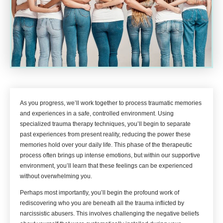
As you progress, we’ll work together to process traumatic memories
and experiences in a safe, controlled environment. Using
specialized trauma therapy techniques, you’ll begin to separate
past experiences from present reality, reducing the power these
memories hold over your daily life. This phase of the therapeutic
process often brings up intense emotions, but within our supportive
environment, you’ll learn that these feelings can be experienced
without overwhelming you.
Perhaps most importantly, you’ll begin the profound work of
rediscovering who you are beneath all the trauma inflicted by
narcissistic abusers. This involves challenging the negative beliefs