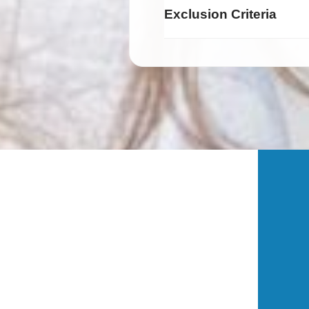
Exclusion Criteria