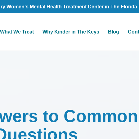
ry Women's Mental Health Treatment Center in The Florida
What We Treat
Why Kinder in The Keys
Blog
Cont
swers to Common
Questions