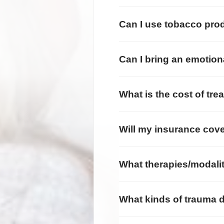
Can I use tobacco prod
Can I bring an emotion
What is the cost of tre
Will my insurance cove
What therapies/modalit
What kinds of trauma d