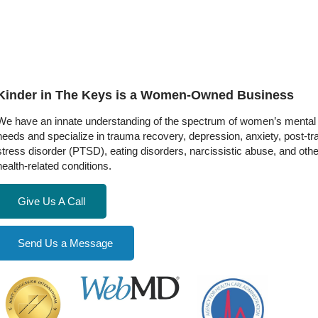
Kinder in The Keys is a Women-Owned Business
We have an innate understanding of the spectrum of women’s mental 
needs and specialize in trauma recovery, depression, anxiety, post-t
stress disorder (PTSD), eating disorders, narcissistic abuse, and oth
health-related conditions.
Give Us A Call
Send Us a Message