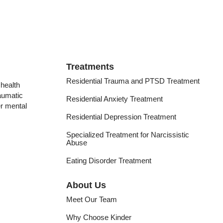
Treatments
Residential Trauma and PTSD Treatment
health
raumatic
Residential Anxiety Treatment
er mental
Residential Depression Treatment
Specialized Treatment for Narcissistic
Abuse
Eating Disorder Treatment
About Us
Meet Our Team
Why Choose Kinder