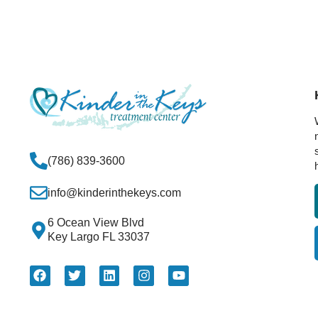
(786) 839-3600
info@kinderinthekeys.com
6 Ocean View Blvd
Key Largo FL 33037