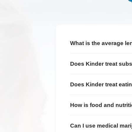
What is the average le
Does Kinder treat sub
Does Kinder treat eati
How is food and nutrit
Can I use medical mari