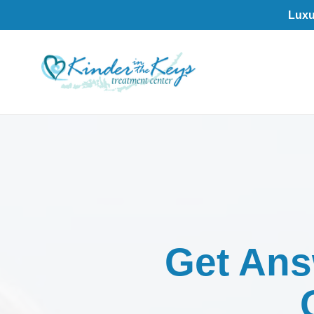
Luxu
Get An