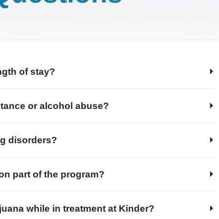
ngth of stay?
stance or alcohol abuse?
ng disorders?
ion part of the program?
juana while in treatment at Kinder?