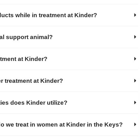
ucts while in treatment at Kinder?
al support animal?
atment at Kinder?
r treatment at Kinder?
ies does Kinder utilize?
o we treat in women at Kinder in the Keys?