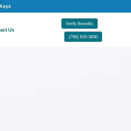
 Keys
Verify Benefits
act Us
(786) 839-3600