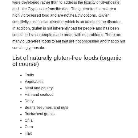
were developed rather than to address the toxicity of Glyphosate
and take Glyphosate from the diet. The gluten-free items are a
highly processed food and are not healthy options. Gluten
sensitivity is not celiac disease, which is an autoimmune disorder.
In addition, gluten is not inherently bad for people and has been
consumed since people made bread with no problems. There are
many gluten-free foods to eat that are not processed and that do not
contain glyphosate.
List of naturally gluten-free foods (organic
of course)
Fruits
Vegetables
Meat and poultry
Fish and seafood
Dairy
Beans, legumes, and nuts
Buckwheat groats
Chia
Corn
Flax