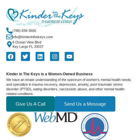
(786) 839-3600
info@kinderinthekeys.com
6 Ocean View Blvd
Key Largo FL 33037
Kinder in The Keys is a Women-Owned Business
We have an innate understanding of the spectrum of women’s mental health needs
and specialize in trauma recovery, depression, anxiety, post-traumatic stress
disorder (PTSD), eating disorders, narcissistic abuse, and other mental health-
related conditions.
Give Us A Call
Send Us a Message