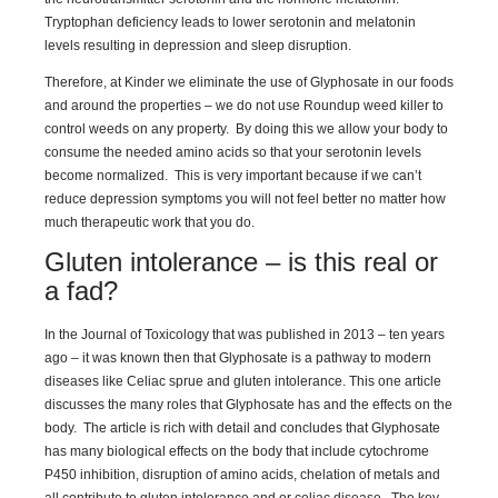
Tryptophan deficiency leads to lower serotonin and melatonin
levels resulting in depression and sleep disruption.
Therefore, at Kinder we eliminate the use of Glyphosate in our foods
and around the properties – we do not use Roundup weed killer to
control weeds on any property. By doing this we allow your body to
consume the needed amino acids so that your serotonin levels
become normalized. This is very important because if we can’t
reduce depression symptoms you will not feel better no matter how
much therapeutic work that you do.
Gluten intolerance – is this real or
a fad?
In the Journal of Toxicology that was published in 2013 – ten years
ago – it was known then that Glyphosate is a pathway to modern
diseases like Celiac sprue and gluten intolerance. This one article
discusses the many roles that Glyphosate has and the effects on the
body. The article is rich with detail and concludes that Glyphosate
has many biological effects on the body that include cytochrome
P450 inhibition, disruption of amino acids, chelation of metals and