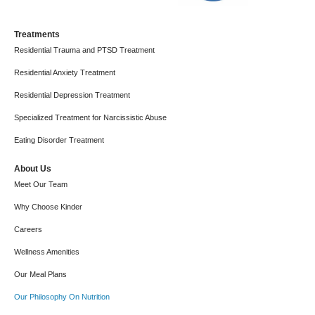
Treatments
Residential Trauma and PTSD Treatment
Residential Anxiety Treatment
Residential Depression Treatment
Specialized Treatment for Narcissistic Abuse
Eating Disorder Treatment
About Us
Meet Our Team
Why Choose Kinder
Careers
Wellness Amenities
Our Meal Plans
Our Philosophy On Nutrition