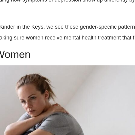
 Kinder in the Keys, we see these gender-specific patter
making sure women receive mental health treatment that fi
 Women