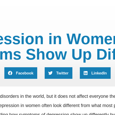
ression in Wome
ms Show Up Diff
Facebook
Twitter
LinkedIn
isorders in the world, but it does not affect everyone
depression in women often look different from what most 
ing how symptoms of depression show up differently by ge