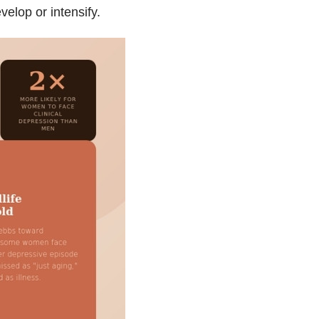
lop or intensify.