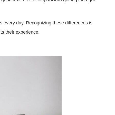
ns every day. Recognizing these differences is
ts their experience.