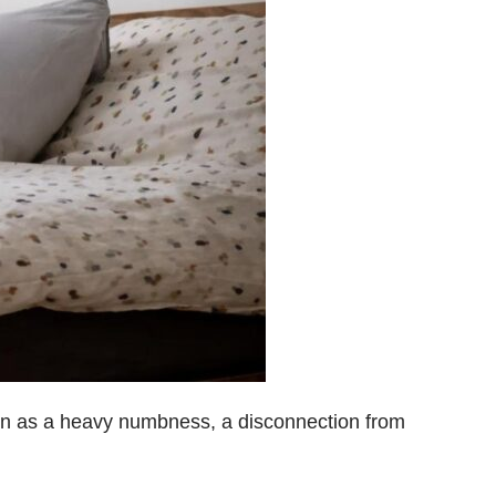
n as a heavy numbness, a disconnection from