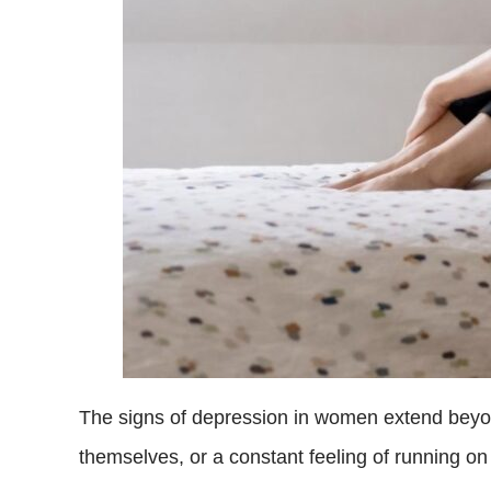
The signs of depression in women extend bey
themselves, or a constant feeling of running on 