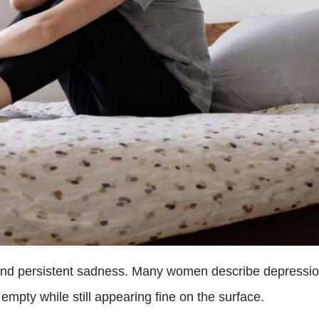
ond persistent sadness. Many women describe depressio
empty while still appearing fine on the surface.