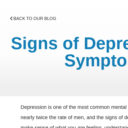
BACK TO OUR BLOG
Signs of Dep
Sympto
Depression is one of the most common mental d
nearly twice the rate of men, and the signs of 
make sense of what you are feeling, understand