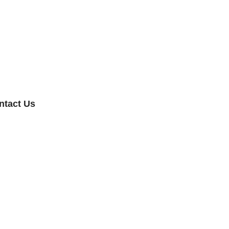
ntact Us