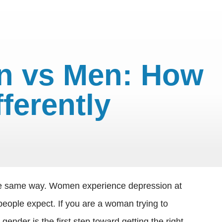
n vs Men: How
erently
 the same way. Women experience depression at
people expect. If you are a woman trying to
nder is the first step toward getting the right