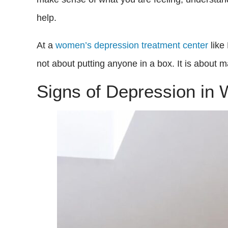
help.
At a
women’s depression treatment center
like
not about putting anyone in a box. It is about 
Signs of Depression in