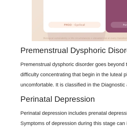
Premenstrual Dysphoric Disor
Premenstrual dysphoric disorder goes beyond ty
difficulty concentrating that begin in the lutea
uncomfortable. It is classified in the Diagnost
Perinatal Depression
Perinatal depression includes prenatal depressi
Symptoms of depression during this stage can i