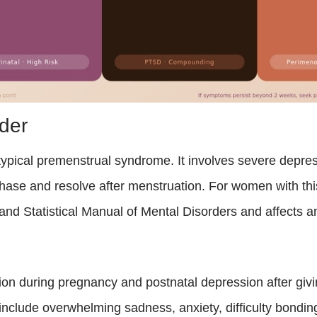
der
pical premenstrual syndrome. It involves severe depress
l phase and resolve after menstruation. For women with th
ic and Statistical Manual of Mental Disorders and affects
on during pregnancy and postnatal depression after givin
nclude overwhelming sadness, anxiety, difficulty bonding