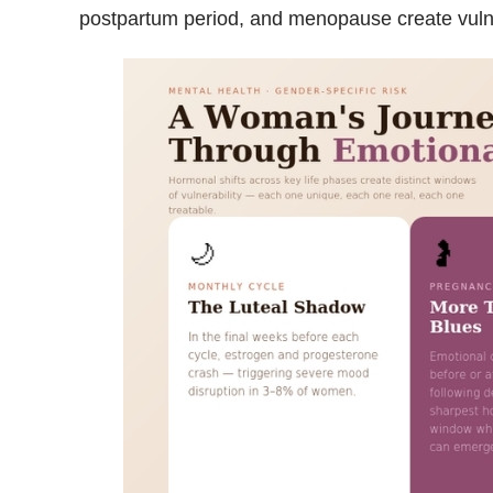
postpartum period, and menopause create vulne