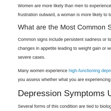
Women are more likely than men to experience 
frustration outward, a woman is more likely to 
What are the Most Common 
Common signs include persistent sadness or low m
changes in appetite leading to weight gain or w
severe cases.
Many women experience
high-functioning dep
you assess whether what you are experiencing 
Depression Symptoms U
Several forms of this condition are tied to bio