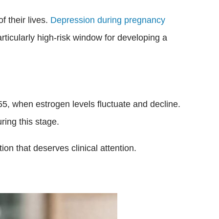
 their lives.
Depression during pregnancy
rticularly high-risk window for developing a
5, when estrogen levels fluctuate and decline.
ing this stage.
tion that deserves clinical attention.