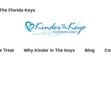
The Florida Keys
 Treat
Why Kinder in The Keys
Blog
Co