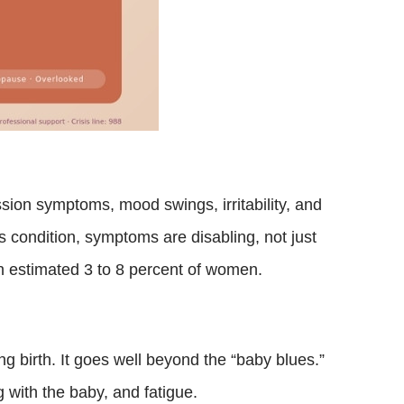
ion symptoms, mood swings, irritability, and
is condition, symptoms are disabling, not just
 an estimated 3 to 8 percent of women.
g birth. It goes well beyond the “baby blues.”
 with the baby, and fatigue.