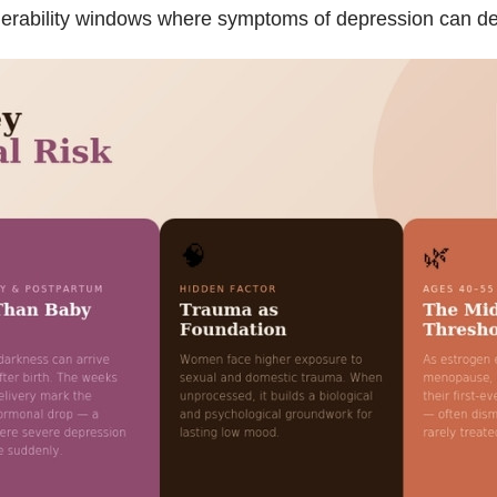
rability windows where symptoms of depression can deve