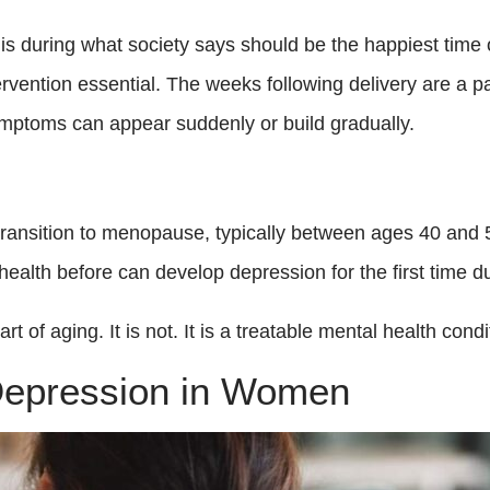
during what society says should be the happiest time of
rvention essential. The weeks following delivery are a pa
mptoms can appear suddenly or build gradually.
ansition to menopause, typically between ages 40 and 5
lth before can develop depression for the first time dur
 of aging. It is not. It is a treatable mental health condi
Depression in Women