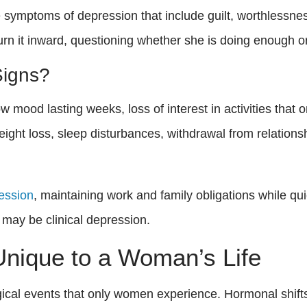
symptoms of depression that include guilt, worthlessn
turn it inward, questioning whether she is doing enough o
Signs?
ood lasting weeks, loss of interest in activities that on
eight loss, sleep disturbances, withdrawal from relations
ression
, maintaining work and family obligations while qui
may be clinical depression.
nique to a Woman’s Life
logical events that only women experience. Hormonal shift