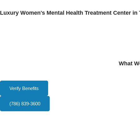
Luxury Women's Mental Health Treatment Center in 
What We
Verify Benefits
(786) 839-3600