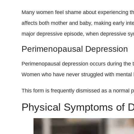
Many women feel shame about experiencing this 
affects both mother and baby, making early inte
major depressive episode, when depressive sy
Perimenopausal Depression
Perimenopausal depression occurs during the tr
Women who have never struggled with mental hea
This form is frequently dismissed as a normal part
Physical Symptoms of 