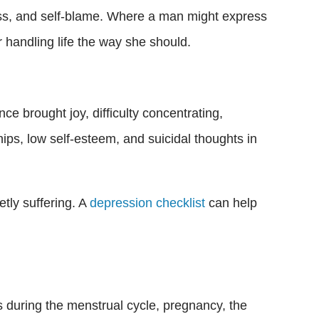
ess, and self-blame. Where a man might express
r handling life the way she should.
ce brought joy, difficulty concentrating,
hips, low self-esteem, and suicidal thoughts in
etly suffering. A
depression checklist
can help
s during the menstrual cycle, pregnancy, the