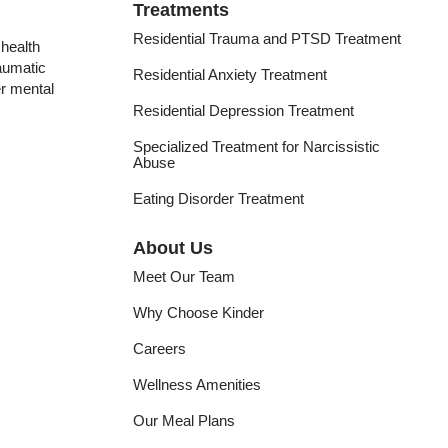
Treatments
Residential Trauma and PTSD Treatment
health
raumatic
Residential Anxiety Treatment
er mental
Residential Depression Treatment
Specialized Treatment for Narcissistic
Abuse
Eating Disorder Treatment
About Us
Meet Our Team
Why Choose Kinder
Careers
Wellness Amenities
Our Meal Plans