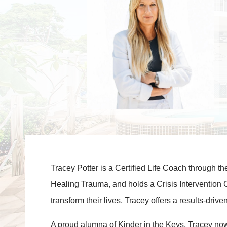
Tracey Potter is a Certified Life Coach through t
Healing Trauma, and holds a Crisis Intervention 
transform their lives, Tracey offers a results-dr
A proud alumna of Kinder in the Keys, Tracey now s