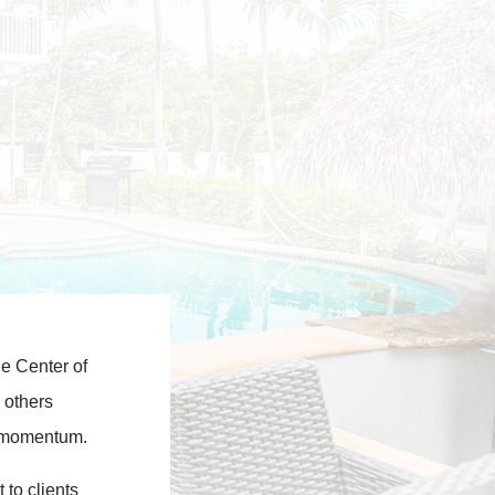
he Center of
 others
rd momentum.
 to clients