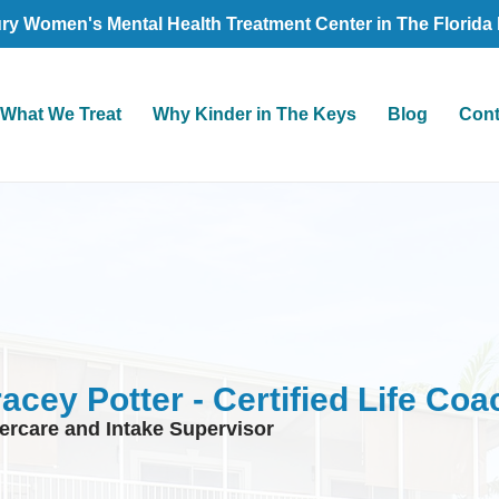
ry Women's Mental Health Treatment Center in The Florida
What We Treat
Why Kinder in The Keys
Blog
Cont
racey Potter - Certified Life Coa
tercare and Intake Supervisor