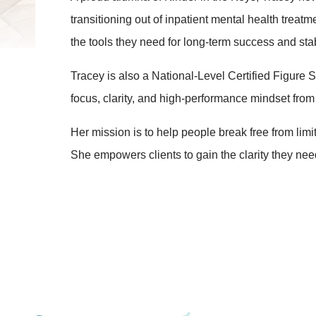
transitioning out of inpatient mental health treat
the tools they need for long-term success and stabi
Tracey is also a National-Level Certified Figur
focus, clarity, and high-performance mindset from t
Her mission is to help people break free from limit
She empowers clients to gain the clarity they need 