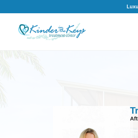
Luxu
T
Af