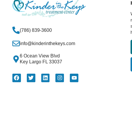
(786) 839-3600
info@kinderinthekeys.com
6 Ocean View Blvd
Key Largo FL 33037