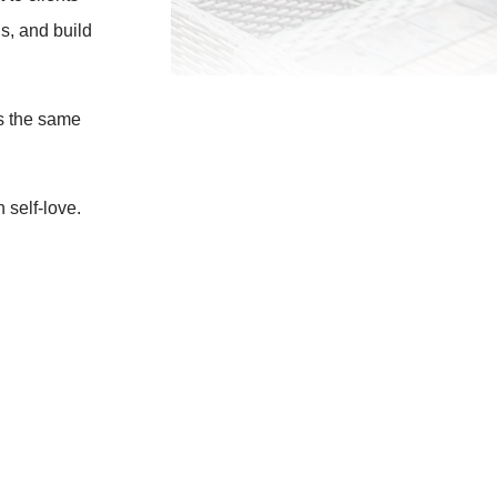
s, and build
s the same
 self-love.