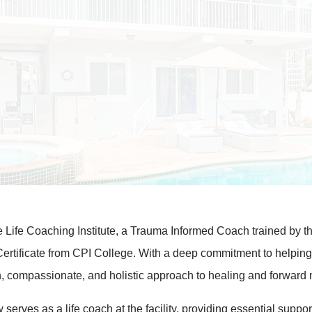
he Life Coaching Institute, a Trauma Informed Coach trained by t
Certificate from CPI College. With a deep commitment to helping
iven, compassionate, and holistic approach to healing and forwa
erves as a life coach at the facility, providing essential support