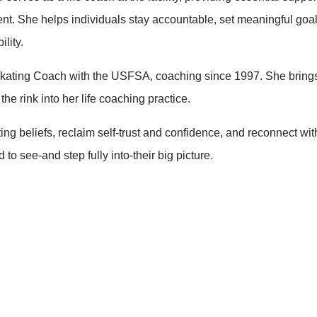
ment. She helps individuals stay accountable, set meaningful goal
lity.
e Skating Coach with the USFSA, coaching since 1997. She bring
he rink into her life coaching practice.
ing beliefs, reclaim self-trust and confidence, and reconnect with
to see-and step fully into-their big picture.