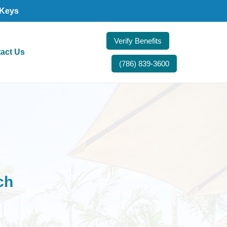
 Keys
Verify Benefits
act Us
(786) 839-3600
ch