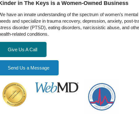
Kinder in The Keys is a Women-Owned Business
We have an innate understanding of the spectrum of women’s mental 
needs and specialize in trauma recovery, depression, anxiety, post-t
stress disorder (PTSD), eating disorders, narcissistic abuse, and oth
health-related conditions.
Give Us A Call
Send Us a Message