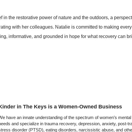
 in the restorative power of nature and the outdoors, a perspect
orating with her colleagues. Natalie is committed to making every
ing, informative, and grounded in hope for what recovery can br
Kinder in The Keys is a Women-Owned Business
We have an innate understanding of the spectrum of women’s mental 
needs and specialize in trauma recovery, depression, anxiety, post-t
stress disorder (PTSD), eating disorders, narcissistic abuse, and oth