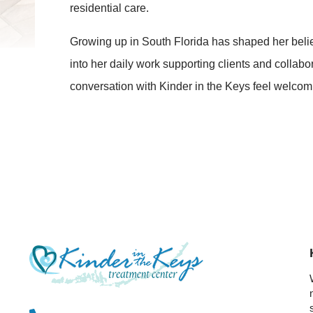
residential care.
Growing up in South Florida has shaped her belief
into her daily work supporting clients and collab
conversation with Kinder in the Keys feel welcom