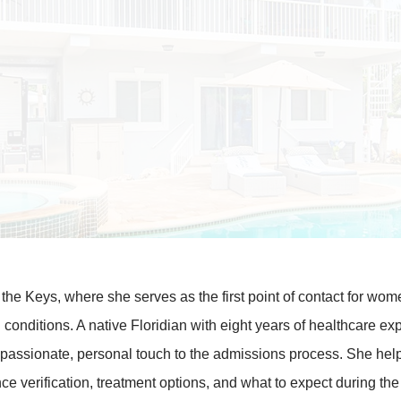
 the Keys, where she serves as the first point of contact for wo
 conditions. A native Floridian with eight years of healthcare ex
mpassionate, personal touch to the admissions process. She hel
e verification, treatment options, and what to expect during the 