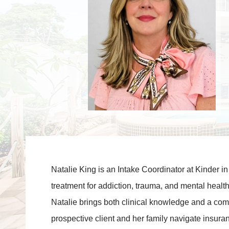
Natalie King is an Intake Coordinator at Kinder in
treatment for addiction, trauma, and mental health
Natalie brings both clinical knowledge and a co
prospective client and her family navigate insuranc