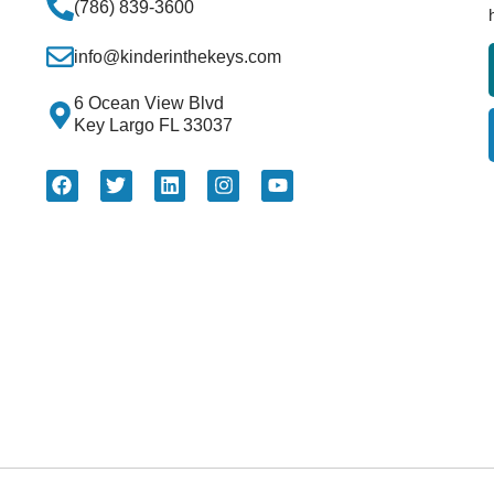
(786) 839-3600
info@kinderinthekeys.com
6 Ocean View Blvd
Key Largo FL 33037