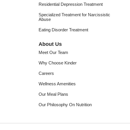
Residential Depression Treatment
Specialized Treatment for Narcissistic
Abuse
Eating Disorder Treatment
About Us
Meet Our Team
Why Choose Kinder
Careers
Wellness Amenities
Our Meal Plans
Our Philosophy On Nutrition