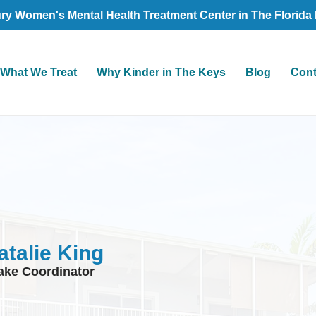
ry Women's Mental Health Treatment Center in The Florida
What We Treat
Why Kinder in The Keys
Blog
Cont
atalie King
take Coordinator