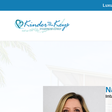
Luxu
N
In