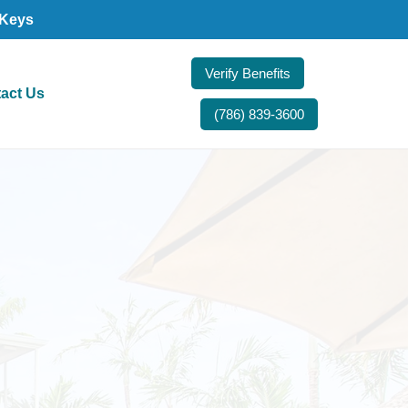
 Keys
Verify Benefits
act Us
(786) 839-3600