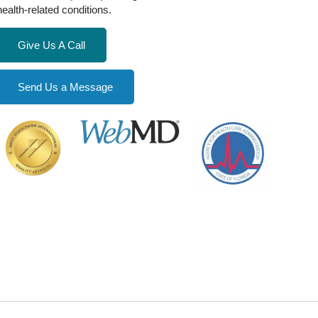
health-related conditions.
Give Us A Call
Send Us a Message