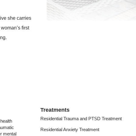
ive she carries
 woman’s first
ing.
Treatments
Residential Trauma and PTSD Treatment
health
raumatic
Residential Anxiety Treatment
er mental