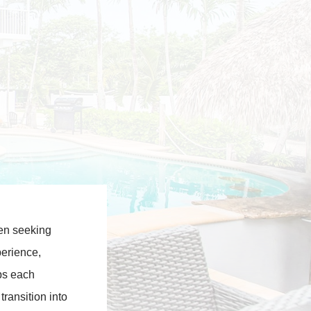
men seeking
perience,
ps each
transition into