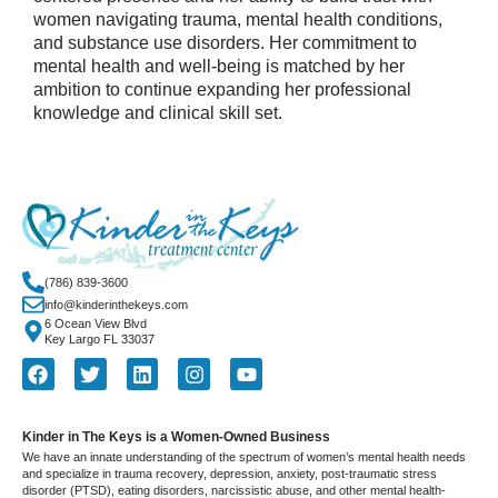
women navigating trauma, mental health conditions,
and substance use disorders. Her commitment to
mental health and well-being is matched by her
ambition to continue expanding her professional
knowledge and clinical skill set.
(786) 839-3600
info@kinderinthekeys.com
6 Ocean View Blvd
Key Largo FL 33037
Kinder in The Keys is a Women-Owned Business
We have an innate understanding of the spectrum of women’s mental health needs
and specialize in trauma recovery, depression, anxiety, post-traumatic stress
disorder (PTSD), eating disorders, narcissistic abuse, and other mental health-