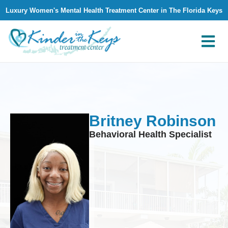
Luxury Women's Mental Health Treatment Center in The Florida Keys
What We Treat
Why Kinder in The Keys
Contact Us
Britney Robinson
Behavioral Health Specialist