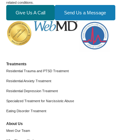
related conditions.
Give Us A Call
Send Us a Message
Treatments
Residential Trauma and PTSD Treatment
Residential Anxiety Treatment
Residential Depression Treatment
Specialized Treatment for Narcissistic Abuse
Eating Disorder Treatment
About Us
Meet Our Team