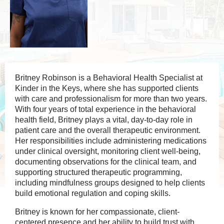
Britney Robinson is a Behavioral Health Specialist at
Kinder in the Keys, where she has supported clients
with care and professionalism for more than two years.
With four years of total experience in the behavioral
health field, Britney plays a vital, day-to-day role in
patient care and the overall therapeutic environment.
Her responsibilities include administering medications
under clinical oversight, monitoring client well-being,
documenting observations for the clinical team, and
supporting structured therapeutic programming,
including mindfulness groups designed to help clients
build emotional regulation and coping skills.
Britney is known for her compassionate, client-
centered presence and her ability to build trust with