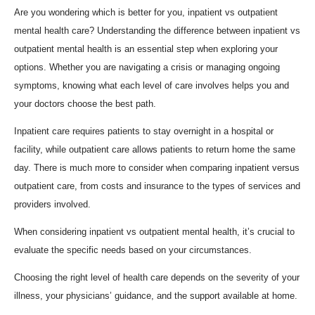
Are you wondering which is better for you, inpatient vs outpatient
mental health care? Understanding the difference between inpatient vs
outpatient mental health is an essential step when exploring your
options. Whether you are navigating a crisis or managing ongoing
symptoms, knowing what each level of care involves helps you and
your doctors choose the best path.
Inpatient care requires patients to stay overnight in a hospital or
facility, while outpatient care allows patients to return home the same
day. There is much more to consider when comparing inpatient versus
outpatient care, from costs and insurance to the types of services and
providers involved.
When considering inpatient vs outpatient mental health, it’s crucial to
evaluate the specific needs based on your circumstances.
Choosing the right level of health care depends on the severity of your
illness, your physicians’ guidance, and the support available at home.