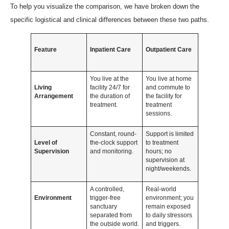
To help you visualize the comparison, we have broken down the
specific logistical and clinical differences between these two paths.
Feature
Inpatient Care
Outpatient Care
You live at the
You live at home
Living
facility 24/7 for
and commute to
Arrangement
the duration of
the facility for
treatment.
treatment
sessions.
Constant, round-
Support is limited
Level of
the-clock support
to treatment
Supervision
and monitoring.
hours; no
supervision at
night/weekends.
A controlled,
Real-world
Environment
trigger-free
environment; you
sanctuary
remain exposed
separated from
to daily stressors
the outside world.
and triggers.