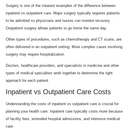
Surgery is one of the clearest examples of the difference between
inpatient vs outpatient care. Major surgery typically requires patients
to be admitted so physicians and nurses can monitor recovery.
Outpatient surgery allows patients to go home the same day.
Other types of procedures, such as chemotherapy and CT scans, are
often delivered in an outpatient setting. More complex cases involving
surgery may require hospitalization.
Doctors, healthcare providers, and specialists in medicine and other
types of medical specialties work together to determine the right
approach for each patient.
Inpatient vs Outpatient Care Costs
Understanding the costs of inpatient vs outpatient care is crucial for
planning your health care. Inpatient care typically costs more because
of facility fees, extended hospital admissions, and intensive medical
care.