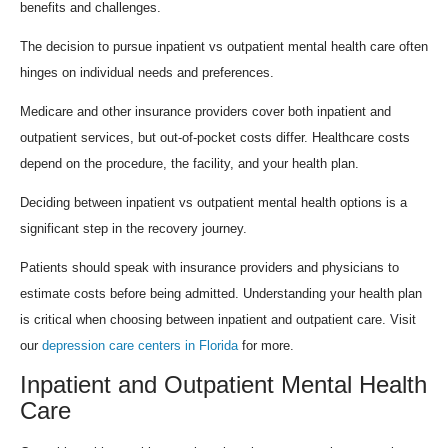
benefits and challenges.
The decision to pursue inpatient vs outpatient mental health care often
hinges on individual needs and preferences.
Medicare and other insurance providers cover both inpatient and
outpatient services, but out-of-pocket costs differ. Healthcare costs
depend on the procedure, the facility, and your health plan.
Deciding between inpatient vs outpatient mental health options is a
significant step in the recovery journey.
Patients should speak with insurance providers and physicians to
estimate costs before being admitted. Understanding your health plan
is critical when choosing between inpatient and outpatient care. Visit
our
depression care centers in Florida
for more.
Inpatient and Outpatient Mental Health
Care