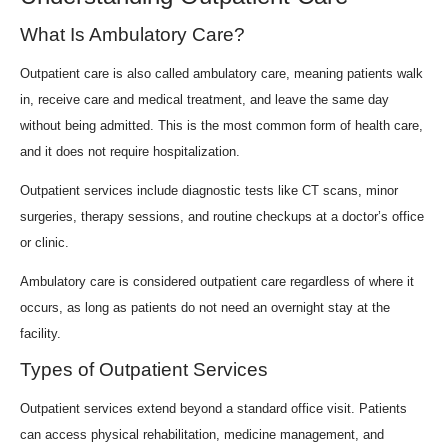
What Is Ambulatory Care?
Outpatient care is also called ambulatory care, meaning patients walk
in, receive care and medical treatment, and leave the same day
without being admitted. This is the most common form of health care,
and it does not require hospitalization.
Outpatient services include diagnostic tests like CT scans, minor
surgeries, therapy sessions, and routine checkups at a doctor’s office
or clinic.
Ambulatory care is considered outpatient care regardless of where it
occurs, as long as patients do not need an overnight stay at the
facility.
Types of Outpatient Services
Outpatient services extend beyond a standard office visit. Patients
can access physical rehabilitation, medicine management, and