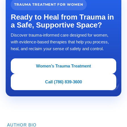
TRAUMA TREATMENT FOR WOMEN
Ready to Heal from Trauma in
a Safe, Supportive Space?
Discover trauma-informed care designed for women,
with evidence-based therapies that help you process,
heal, and reclaim your sense of safety and control.
Women’s Trauma Treatment
Call (786) 839-3600
AUTHOR BIO