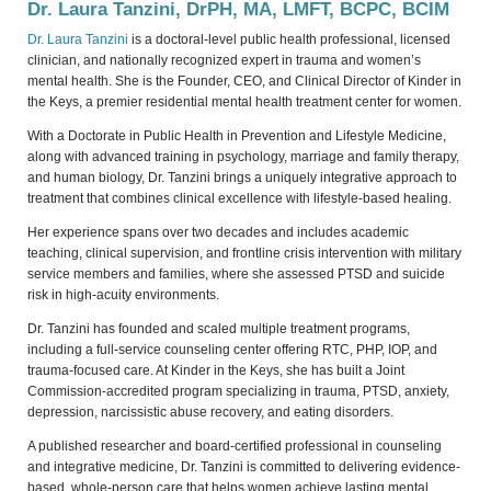
Dr. Laura Tanzini, DrPH, MA, LMFT, BCPC, BCIM
Dr. Laura Tanzini
is a doctoral-level public health professional, licensed
clinician, and nationally recognized expert in trauma and women’s
mental health. She is the Founder, CEO, and Clinical Director of Kinder in
the Keys, a premier residential mental health treatment center for women.
With a Doctorate in Public Health in Prevention and Lifestyle Medicine,
along with advanced training in psychology, marriage and family therapy,
and human biology, Dr. Tanzini brings a uniquely integrative approach to
treatment that combines clinical excellence with lifestyle-based healing.
Her experience spans over two decades and includes academic
teaching, clinical supervision, and frontline crisis intervention with military
service members and families, where she assessed PTSD and suicide
risk in high-acuity environments.
Dr. Tanzini has founded and scaled multiple treatment programs,
including a full-service counseling center offering RTC, PHP, IOP, and
trauma-focused care. At Kinder in the Keys, she has built a Joint
Commission-accredited program specializing in trauma, PTSD, anxiety,
depression, narcissistic abuse recovery, and eating disorders.
A published researcher and board-certified professional in counseling
and integrative medicine, Dr. Tanzini is committed to delivering evidence-
based, whole-person care that helps women achieve lasting mental