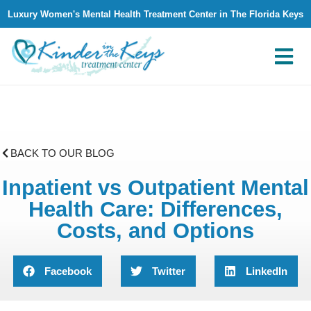
Luxury Women's Mental Health Treatment Center in The Florida Keys
What We Treat
Why Kinder in The Keys
Contact Us
BACK TO OUR BLOG
Inpatient vs Outpatient Mental
Health Care: Differences,
Costs, and Options
Facebook
Twitter
LinkedIn