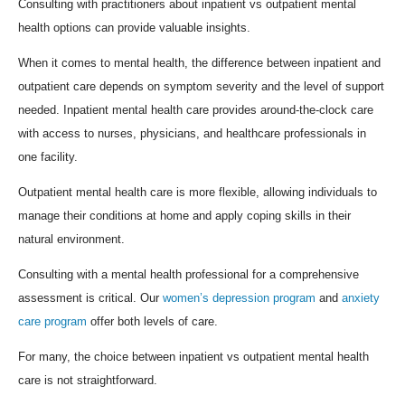
Consulting with practitioners about inpatient vs outpatient mental
health options can provide valuable insights.
When it comes to mental health, the difference between inpatient and
outpatient care depends on symptom severity and the level of support
needed. Inpatient mental health care provides around-the-clock care
with access to nurses, physicians, and healthcare professionals in
one facility.
Outpatient mental health care is more flexible, allowing individuals to
manage their conditions at home and apply coping skills in their
natural environment.
Consulting with a mental health professional for a comprehensive
assessment is critical. Our
women’s depression program
and
anxiety
care program
offer both levels of care.
For many, the choice between inpatient vs outpatient mental health
care is not straightforward.