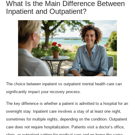
What Is the Main Difference Between
Inpatient and Outpatient?
The choice between inpatient vs outpatient mental health care can
significantly impact your recovery process.
The key difference is whether a patient is admitted to a hospital for an
overnight stay. Inpatient care involves a stay of at least one night,
sometimes for multiple nights, depending on the condition. Outpatient
care does not require hospitalization. Patients visit a doctor’s office,
clinic, or outpatient setting for medical care and go home the same