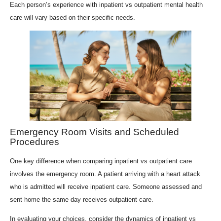
Each person’s experience with inpatient vs outpatient mental health
care will vary based on their specific needs.
Emergency Room Visits and Scheduled
Procedures
One key difference when comparing inpatient vs outpatient care
involves the emergency room. A patient arriving with a heart attack
who is admitted will receive inpatient care. Someone assessed and
sent home the same day receives outpatient care.
In evaluating your choices, consider the dynamics of inpatient vs