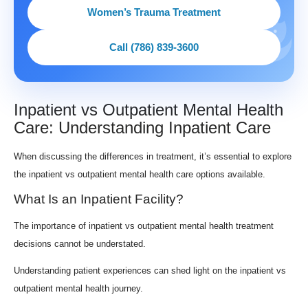
Women’s Trauma Treatment
Call (786) 839-3600
Inpatient vs Outpatient Mental Health
Care: Understanding Inpatient Care
When discussing the differences in treatment, it’s essential to explore
the inpatient vs outpatient mental health care options available.
What Is an Inpatient Facility?
The importance of inpatient vs outpatient mental health treatment
decisions cannot be understated.
Understanding patient experiences can shed light on the inpatient vs
outpatient mental health journey.