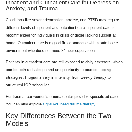
Inpatient and Outpatient Care for Depression,
Anxiety, and Trauma
Conditions like severe depression, anxiety, and PTSD may require
different levels of inpatient and outpatient care. Inpatient care is
recommended for individuals in crisis or those lacking support at
home. Outpatient care is a good fit for someone with a safe home
environment who does not need 24-hour supervision.
Patients in outpatient care are still exposed to daily stressors, which
can be both a challenge and an opportunity to practice coping
strategies. Programs vary in intensity, from weekly therapy to
structured IOP schedules.
For trauma, our women’s trauma center provides specialized care.
You can also explore
signs you need trauma therapy
.
Key Differences Between the Two
Models