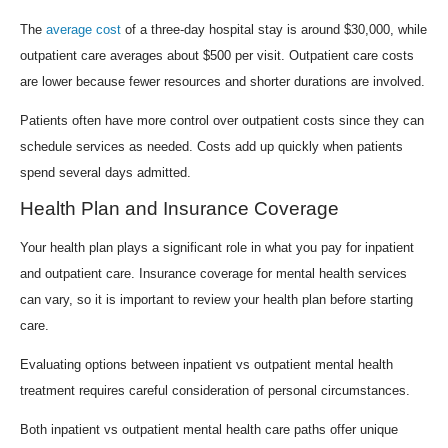
The
average cost
of a three-day hospital stay is around $30,000, while
outpatient care averages about $500 per visit. Outpatient care costs
are lower because fewer resources and shorter durations are involved.
Patients often have more control over outpatient costs since they can
schedule services as needed. Costs add up quickly when patients
spend several days admitted.
Health Plan and Insurance Coverage
Your health plan plays a significant role in what you pay for inpatient
and outpatient care. Insurance coverage for mental health services
can vary, so it is important to review your health plan before starting
care.
Evaluating options between inpatient vs outpatient mental health
treatment requires careful consideration of personal circumstances.
Both inpatient vs outpatient mental health care paths offer unique