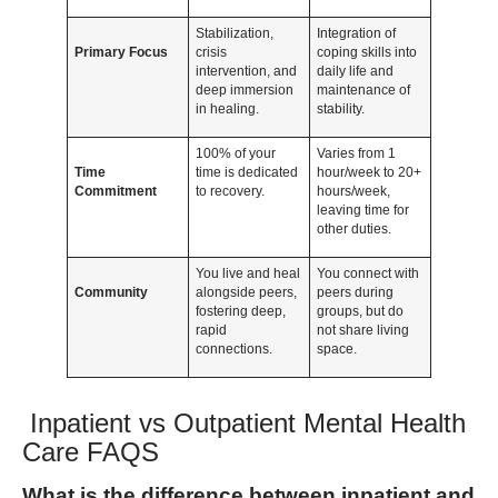
Stabilization,
Integration of
Primary Focus
crisis
coping skills into
intervention, and
daily life and
deep immersion
maintenance of
in healing.
stability.
100% of your
Varies from 1
Time
time is dedicated
hour/week to 20+
Commitment
to recovery.
hours/week,
leaving time for
other duties.
You live and heal
You connect with
Community
alongside peers,
peers during
fostering deep,
groups, but do
rapid
not share living
connections.
space.
Inpatient vs Outpatient Mental Health
Care FAQS
What is the difference between inpatient and