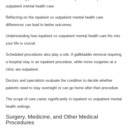
outpatient mental health care.
Reflecting on the inpatient vs outpatient mental health care
differences can lead to better outcomes.
Understanding how inpatient vs outpatient mental health care fits into
your life is crucial.
Scheduled procedures also play a role. A gallbladder removal requiring
a hospital stay is an inpatient procedure, while minor surgeries at a
clinic are outpatient.
Doctors and specialists evaluate the condition to decide whether
patients need to stay overnight or can go home after their procedure.
The scope of care varies significantly in inpatient vs outpatient mental
health settings.
Surgery, Medicine, and Other Medical
Procedures