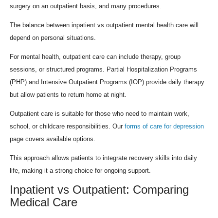
surgery on an outpatient basis, and many procedures.
The balance between inpatient vs outpatient mental health care will
depend on personal situations.
For mental health, outpatient care can include therapy, group
sessions, or structured programs. Partial Hospitalization Programs
(PHP) and Intensive Outpatient Programs (IOP) provide daily therapy
but allow patients to return home at night.
Outpatient care is suitable for those who need to maintain work,
school, or childcare responsibilities. Our
forms of care for depression
page covers available options.
This approach allows patients to integrate recovery skills into daily
life, making it a strong choice for ongoing support.
Inpatient vs Outpatient: Comparing
Medical Care