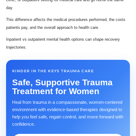
day.
This difference affects the medical procedures performed, the costs
patients pay, and the overall approach to health care.
Inpatient vs outpatient mental health options can shape recovery
trajectories.
KINDER IN THE KEYS TRAUMA CARE
Safe, Supportive Trauma
Treatment for Women
Heal from trauma in a compassionate, women-centered
environment with evidence-based therapies designed to
help you feel safe, regain control, and move forward with
confidence.