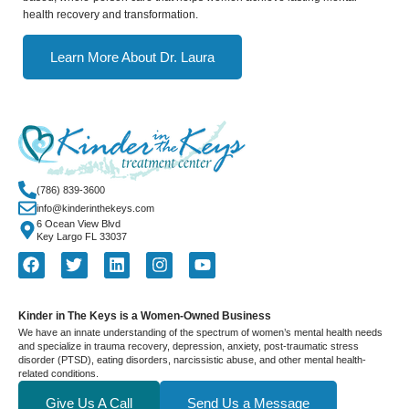
health recovery and transformation.
Learn More About Dr. Laura
(786) 839-3600
info@kinderinthekeys.com
6 Ocean View Blvd
Key Largo FL 33037
Kinder in The Keys is a Women-Owned Business
We have an innate understanding of the spectrum of women’s mental health needs
and specialize in trauma recovery, depression, anxiety, post-traumatic stress
disorder (PTSD), eating disorders, narcissistic abuse, and other mental health-
related conditions.
Give Us A Call
Send Us a Message