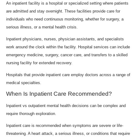
An inpatient facility is a hospital or specialized setting where patients
are admitted and stay overnight. These facilities provide care for
individuals who need continuous monitoring, whether for surgery, a
serious illness, or a mental health crisis.
Inpatient physicians, nurses, physician assistants, and specialists
work around the clock within the facility. Hospital services can include
emergency medicine, surgery, cancer care, and transfers to a skilled
nursing facility for extended recovery.
Hospitals that provide inpatient care employ doctors across a range of
medical specialties.
When Is Inpatient Care Recommended?
Inpatient vs outpatient mental health decisions can be complex and
require thorough exploration.
Inpatient care is recommended when symptoms are severe or life-
threatening. A heart attack, a serious illness, or conditions that require