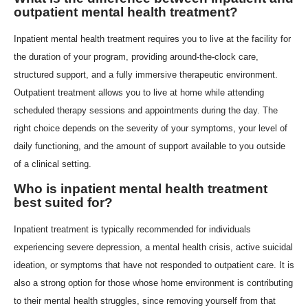
outpatient mental health treatment?
Inpatient mental health treatment requires you to live at the facility for
the duration of your program, providing around-the-clock care,
structured support, and a fully immersive therapeutic environment.
Outpatient treatment allows you to live at home while attending
scheduled therapy sessions and appointments during the day. The
right choice depends on the severity of your symptoms, your level of
daily functioning, and the amount of support available to you outside
of a clinical setting.
Who is inpatient mental health treatment
best suited for?
Inpatient treatment is typically recommended for individuals
experiencing severe depression, a mental health crisis, active suicidal
ideation, or symptoms that have not responded to outpatient care. It is
also a strong option for those whose home environment is contributing
to their mental health struggles, since removing yourself from that