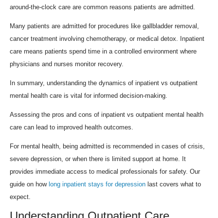
around-the-clock care are common reasons patients are admitted.
Many patients are admitted for procedures like gallbladder removal,
cancer treatment involving chemotherapy, or medical detox. Inpatient
care means patients spend time in a controlled environment where
physicians and nurses monitor recovery.
In summary, understanding the dynamics of inpatient vs outpatient
mental health care is vital for informed decision-making.
Assessing the pros and cons of inpatient vs outpatient mental health
care can lead to improved health outcomes.
For mental health, being admitted is recommended in cases of crisis,
severe depression, or when there is limited support at home. It
provides immediate access to medical professionals for safety. Our
guide on how
long inpatient stays for depression
last covers what to
expect.
Understanding Outpatient Care