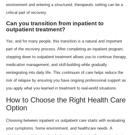
environment and entering a structured, therapeutic setting can be a
critical part of recovery.
Can you transition from inpatient to
outpatient treatment?
Yes, and for many people, this transition is a natural and important
part of the recovery process. After completing an inpatient program,
stepping down to outpatient treatment allows you to continue therapy,
medication management, and skill-building while gradually
reintegrating into daily life. This continuum of care helps reduce the
risk of relapse by ensuring you have ongoing professional support as
you apply what you learned in treatment to real-world situations.
How to Choose the Right Health Care
Option
Choosing between inpatient vs outpatient care starts with evaluating
your symptoms, home environment, and healthcare needs. A