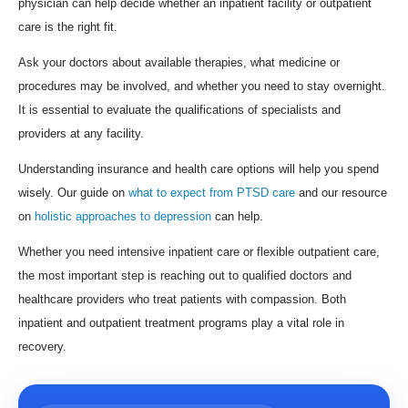
physician can help decide whether an inpatient facility or outpatient
care is the right fit.
Ask your doctors about available therapies, what medicine or
procedures may be involved, and whether you need to stay overnight.
It is essential to evaluate the qualifications of specialists and
providers at any facility.
Understanding insurance and health care options will help you spend
wisely. Our guide on
what to expect from PTSD care
and our resource
on
holistic approaches to depression
can help.
Whether you need intensive inpatient care or flexible outpatient care,
the most important step is reaching out to qualified doctors and
healthcare providers who treat patients with compassion. Both
inpatient and outpatient treatment programs play a vital role in
recovery.