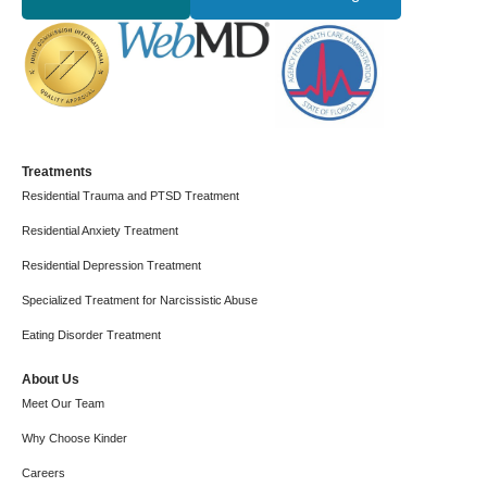
Treatments
Residential Trauma and PTSD Treatment
Residential Anxiety Treatment
Residential Depression Treatment
Specialized Treatment for Narcissistic Abuse
Eating Disorder Treatment
About Us
Meet Our Team
Why Choose Kinder
Careers