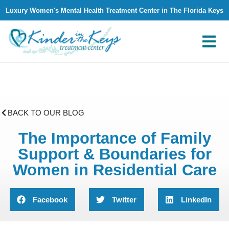
Luxury Women's Mental Health Treatment Center in The Florida Keys
What We Treat
Why Kinder in The Keys
Contact Us
BACK TO OUR BLOG
The Importance of Family
Support & Boundaries for
Women in Residential Care
Facebook
Twitter
LinkedIn