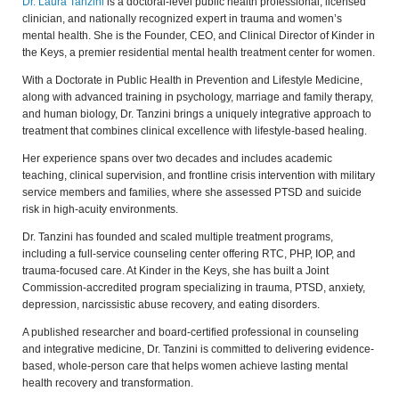
Dr. Laura Tanzini
is a doctoral-level public health professional, licensed
clinician, and nationally recognized expert in trauma and women’s
mental health. She is the Founder, CEO, and Clinical Director of Kinder in
the Keys, a premier residential mental health treatment center for women.
With a Doctorate in Public Health in Prevention and Lifestyle Medicine,
along with advanced training in psychology, marriage and family therapy,
and human biology, Dr. Tanzini brings a uniquely integrative approach to
treatment that combines clinical excellence with lifestyle-based healing.
Her experience spans over two decades and includes academic
teaching, clinical supervision, and frontline crisis intervention with military
service members and families, where she assessed PTSD and suicide
risk in high-acuity environments.
Dr. Tanzini has founded and scaled multiple treatment programs,
including a full-service counseling center offering RTC, PHP, IOP, and
trauma-focused care. At Kinder in the Keys, she has built a Joint
Commission-accredited program specializing in trauma, PTSD, anxiety,
depression, narcissistic abuse recovery, and eating disorders.
A published researcher and board-certified professional in counseling
and integrative medicine, Dr. Tanzini is committed to delivering evidence-
based, whole-person care that helps women achieve lasting mental
health recovery and transformation.