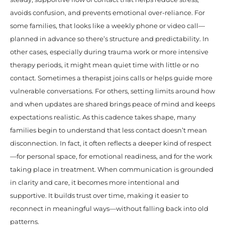
avoids confusion, and prevents emotional over-reliance. For
some families, that looks like a weekly phone or video call—
planned in advance so there’s structure and predictability. In
other cases, especially during trauma work or more intensive
therapy periods, it might mean quiet time with little or no
contact. Sometimes a therapist joins calls or helps guide more
vulnerable conversations. For others, setting limits around how
and when updates are shared brings peace of mind and keeps
expectations realistic. As this cadence takes shape, many
families begin to understand that less contact doesn’t mean
disconnection. In fact, it often reflects a deeper kind of respect
—for personal space, for emotional readiness, and for the work
taking place in treatment. When communication is grounded
in clarity and care, it becomes more intentional and
supportive. It builds trust over time, making it easier to
reconnect in meaningful ways—without falling back into old
patterns.