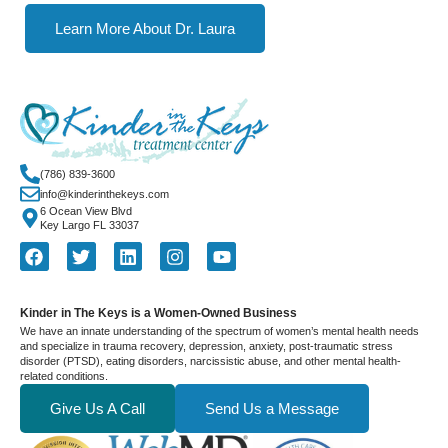
Learn More About Dr. Laura
(786) 839-3600
info@kinderinthekeys.com
6 Ocean View Blvd
Key Largo FL 33037
Kinder in The Keys is a Women-Owned Business
We have an innate understanding of the spectrum of women’s mental health needs
and specialize in trauma recovery, depression, anxiety, post-traumatic stress
disorder (PTSD), eating disorders, narcissistic abuse, and other mental health-
related conditions.
Give Us A Call
Send Us a Message