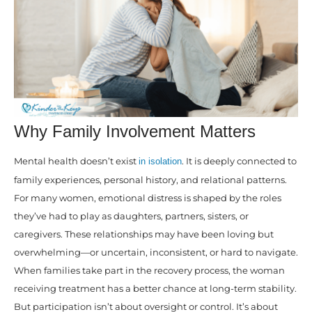
Why Family Involvement Matters
Mental health doesn’t exist
. It is deeply connected to
in isolation
family experiences, personal history, and relational patterns.
For many women, emotional distress is shaped by the roles
they’ve had to play as daughters, partners, sisters, or
caregivers. These relationships may have been loving but
overwhelming—or uncertain, inconsistent, or hard to navigate.
When families take part in the recovery process, the woman
receiving treatment has a better chance at long-term stability.
But participation isn’t about oversight or control. It’s about