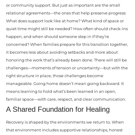
or community support. But just as important are the small
relational agreements—the ones that help preserve progress:
What does support look like at home? What kind of space or
quiet time might still be needed? How often should check-ins
happen, and when should someone step in if they’re
concerned? When families prepare for this transition together,
it becomes less about avoiding setbacks and more about
honoring the work that’s already been done. There will still be
challenges—moments of tension or uncertainty—but with the
right structure in place, those challenges become
manageable. Going home doesn’t mean going backward. It
means learning to hold what’s been learned in an open,
familiar space—with care, respect, and clear communication.
A Shared Foundation for Healing
Recovery is shaped by the environments we return to. When
that environment includes supportive relationships, honest