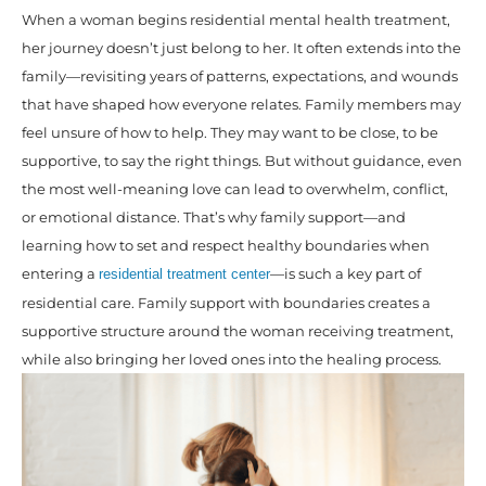
When a woman begins residential mental health treatment,
her journey doesn’t just belong to her. It often extends into the
family—revisiting years of patterns, expectations, and wounds
that have shaped how everyone relates. Family members may
feel unsure of how to help. They may want to be close, to be
supportive, to say the right things. But without guidance, even
the most well-meaning love can lead to overwhelm, conflict,
or emotional distance. That’s why family support—and
learning how to set and respect healthy boundaries when
entering a
—is such a key part of
residential treatment center
residential care. Family support with boundaries creates a
supportive structure around the woman receiving treatment,
while also bringing her loved ones into the healing process.