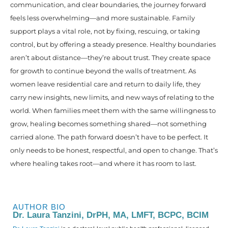
communication, and clear boundaries, the journey forward
feels less overwhelming—and more sustainable. Family
support plays a vital role, not by fixing, rescuing, or taking
control, but by offering a steady presence. Healthy boundaries
aren’t about distance—they’re about trust. They create space
for growth to continue beyond the walls of treatment. As
women leave residential care and return to daily life, they
carry new insights, new limits, and new ways of relating to the
world. When families meet them with the same willingness to
grow, healing becomes something shared—not something
carried alone. The path forward doesn’t have to be perfect. It
only needs to be honest, respectful, and open to change. That’s
where healing takes root—and where it has room to last.
AUTHOR BIO
Dr. Laura Tanzini, DrPH, MA, LMFT, BCPC, BCIM