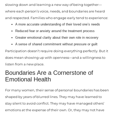
slowing down and learning a new way of being together—
where each person’s voice, needs, and boundaries are heard
and respected. Families who engage early tend to experience:
A more accurate understanding of their loved one’s needs
Reduced fear or anxiety around the treatment process
Greater emotional clarity about their own role in recovery
A sense of shared commitment without pressure or guilt
Participation doesn’t require doing everything perfectly. But it
does mean showing up with openness—and a willingness to
listen from a new place.
Boundaries Are a Cornerstone of
Emotional Health
For many women, their sense of personal boundaries has been
shaped by years of blurred lines. They may have learned to
stay silent to avoid conflict. They may have managed others’
emotions at the expense of their own. Or, they may not have