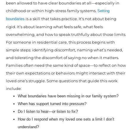
been allowed to have clear boundaries at all—especially in
childhood or within high-stress family systems.
Setting
is a skill that takes practice. It’s not about being
boundaries
rigid. It’s about learning what feels safe, what feels
overwhelming, and how to speak truthfully about those limits.
For someone in residential care, this process begins with
simple steps: identifying discomfort, naming what’s needed,
and tolerating the discomfort of saying no when it matters.
Families often need the same kind of space—to reflect on how
their own expectations or behaviors might intersect with their
loved one’s struggle. Some questions that guide this work
include:
What boundaries have been missing in our family system?
When has support turned into pressure?
Do I listen to hear—or listen to fix?
How do I respond when my loved one sets a limit I don’t
understand?