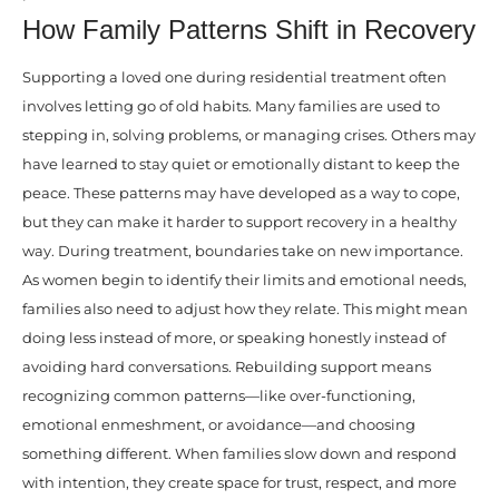
How Family Patterns Shift in Recovery
Supporting a loved one during residential treatment often
involves letting go of old habits. Many families are used to
stepping in, solving problems, or managing crises. Others may
have learned to stay quiet or emotionally distant to keep the
peace. These patterns may have developed as a way to cope,
but they can make it harder to support recovery in a healthy
way. During treatment, boundaries take on new importance.
As women begin to identify their limits and emotional needs,
families also need to adjust how they relate. This might mean
doing less instead of more, or speaking honestly instead of
avoiding hard conversations. Rebuilding support means
recognizing common patterns—like over-functioning,
emotional enmeshment, or avoidance—and choosing
something different. When families slow down and respond
with intention, they create space for trust, respect, and more