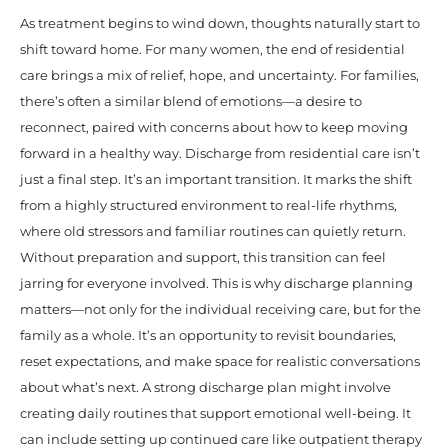
As treatment begins to wind down, thoughts naturally start to
shift toward home. For many women, the end of residential
care brings a mix of relief, hope, and uncertainty. For families,
there’s often a similar blend of emotions—a desire to
reconnect, paired with concerns about how to keep moving
forward in a healthy way. Discharge from residential care isn’t
just a final step. It’s an important transition. It marks the shift
from a highly structured environment to real-life rhythms,
where old stressors and familiar routines can quietly return.
Without preparation and support, this transition can feel
jarring for everyone involved. This is why discharge planning
matters—not only for the individual receiving care, but for the
family as a whole. It’s an opportunity to revisit boundaries,
reset expectations, and make space for realistic conversations
about what’s next. A strong discharge plan might involve
creating daily routines that support emotional well-being. It
can include setting up continued care like outpatient therapy