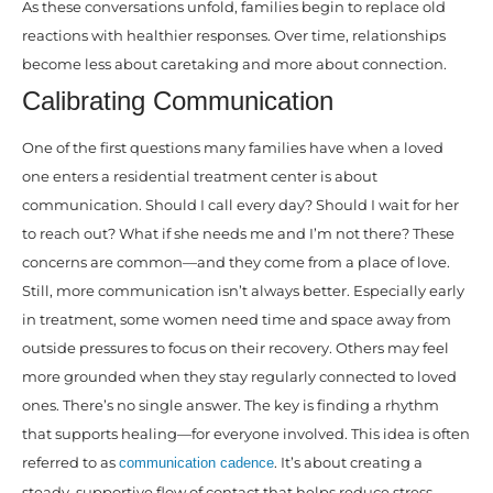
As these conversations unfold, families begin to replace old
reactions with healthier responses. Over time, relationships
become less about caretaking and more about connection.
Calibrating Communication
One of the first questions many families have when a loved
one enters a residential treatment center is about
communication. Should I call every day? Should I wait for her
to reach out? What if she needs me and I’m not there? These
concerns are common—and they come from a place of love.
Still, more communication isn’t always better. Especially early
in treatment, some women need time and space away from
outside pressures to focus on their recovery. Others may feel
more grounded when they stay regularly connected to loved
ones. There’s no single answer. The key is finding a rhythm
that supports healing—for everyone involved. This idea is often
referred to as
. It’s about creating a
communication cadence
steady, supportive flow of contact that helps reduce stress,