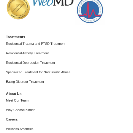
Treatments
Residential Trauma and PTSD Treatment
Residential Anxiety Treatment
Residential Depression Treatment
Specialized Treatment for Narcissistic Abuse
Eating Disorder Treatment
About Us
Meet Our Team
Why Choose Kinder
Careers
Wellness Amenities