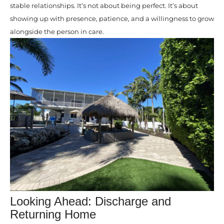
stable relationships. It’s not about being perfect. It’s about
showing up with presence, patience, and a willingness to grow
alongside the person in care.
Looking Ahead: Discharge and
Returning Home