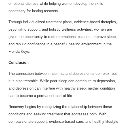
emotional distress while helping women develop the skills
necessary for lasting recovery.
Through individualized treatment plans, evidence-based therapies,
psychiatric support, and holistic wellness activities, women are
given the opportunity to restore emotional balance, improve sleep,
and rebuild confidence in a peaceful healing environment in the
Florida Keys.
Conclusion
The connection between insomnia and depression is complex, but
it is also treatable. While poor sleep can contribute to depression,
and depression can interfere with healthy sleep, neither condition
has to become a permanent part of life.
Recovery begins by recognizing the relationship between these
conditions and seeking treatment that addresses both. With
compassionate support, evidence-based care, and healthy lifestyle