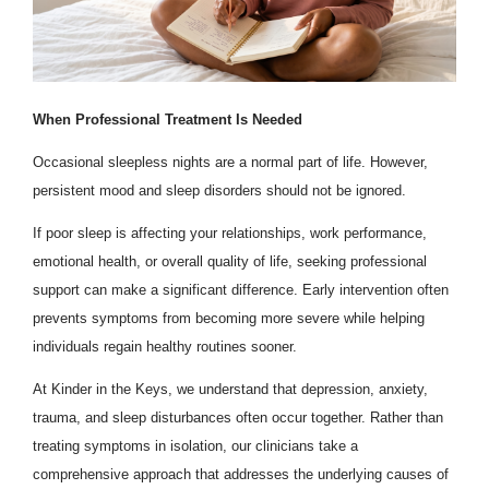
When Professional Treatment Is Needed
Occasional sleepless nights are a normal part of life. However,
persistent mood and sleep disorders should not be ignored.
If poor sleep is affecting your relationships, work performance,
emotional health, or overall quality of life, seeking professional
support can make a significant difference. Early intervention often
prevents symptoms from becoming more severe while helping
individuals regain healthy routines sooner.
At Kinder in the Keys, we understand that depression, anxiety,
trauma, and sleep disturbances often occur together. Rather than
treating symptoms in isolation, our clinicians take a
comprehensive approach that addresses the underlying causes of