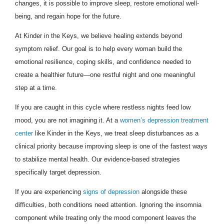
changes, it is possible to improve sleep, restore emotional well-
being, and regain hope for the future.
At Kinder in the Keys, we believe healing extends beyond
symptom relief. Our goal is to help every woman build the
emotional resilience, coping skills, and confidence needed to
create a healthier future—one restful night and one meaningful
step at a time.
If you are caught in this cycle where restless nights feed low
mood, you are not imagining it. At a
women’s depression treatment
center
like Kinder in the Keys, we treat sleep disturbances as a
clinical priority because improving sleep is one of the fastest ways
to stabilize mental health. Our evidence-based strategies
specifically target depression.
If you are experiencing
signs of depression
alongside these
difficulties, both conditions need attention. Ignoring the insomnia
component while treating only the mood component leaves the