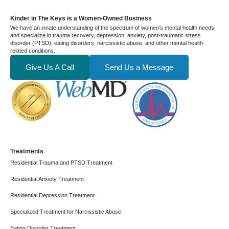
Kinder in The Keys is a Women-Owned Business
We have an innate understanding of the spectrum of women’s mental health needs
and specialize in trauma recovery, depression, anxiety, post-traumatic stress
disorder (PTSD), eating disorders, narcissistic abuse, and other mental health-
related conditions.
Give Us A Call
Send Us a Message
Treatments
Residential Trauma and PTSD Treatment
Residential Anxiety Treatment
Residential Depression Treatment
Specialized Treatment for Narcissistic Abuse
Eating Disorder Treatment