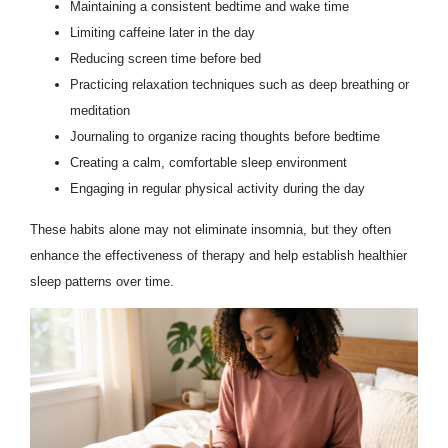
Maintaining a consistent bedtime and wake time
Limiting caffeine later in the day
Reducing screen time before bed
Practicing relaxation techniques such as deep breathing or
meditation
Journaling to organize racing thoughts before bedtime
Creating a calm, comfortable sleep environment
Engaging in regular physical activity during the day
These habits alone may not eliminate insomnia, but they often
enhance the effectiveness of therapy and help establish healthier
sleep patterns over time.