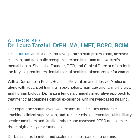
AUTHOR BIO
Dr. Laura Tanzini, DrPH, MA, LMFT, BCPC, BCIM
Dr. Laura Tanzini
is a doctoral-level public health professional, licensed
clinician, and nationally recognized expert in trauma and women’s
mental health. She is the Founder, CEO, and Clinical Director of Kinder in
the Keys, a premier residential mental health treatment center for women.
With a Doctorate in Public Health in Prevention and Lifestyle Medicine,
along with advanced training in psychology, marriage and family therapy,
and human biology, Dr. Tanzini brings a uniquely integrative approach to
treatment that combines clinical excellence with lifestyle-based healing.
Her experience spans over two decades and includes academic
teaching, clinical supervision, and frontline crisis intervention with military
service members and families, where she assessed PTSD and suicide
risk in high-acuity environments.
Dr. Tanzini has founded and scaled multiple treatment programs,