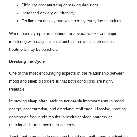
Difficulty concentrating or making decisions
Increased anxiety or irritability
Feeling emotionally overwhelmed by everyday situations
When these symptoms continue for several weeks and begin
interfering with daily life, relationships, or work, professional
treatment may be beneficial.
Breaking the Cycle
One of the most encouraging aspects of the relationship between
mood and sleep disorders is that both conditions are highly
treatable.
Improving sleep often leads to noticeable improvements in mood,
energy, concentration, and emotional resilience. Likewise, treating
depression frequently results in healthier sleep patterns as
emotional distress begins to decrease.
Treatment may include evidence-based psychotherapy, medication