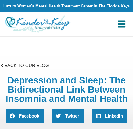
Luxury Women's Mental Health Treatment Center in The Florida Keys
What We Treat
Why Kinder in The Keys
Contact Us
BACK TO OUR BLOG
Depression and Sleep: The
Bidirectional Link Between
Insomnia and Mental Health
Facebook
Twitter
LinkedIn