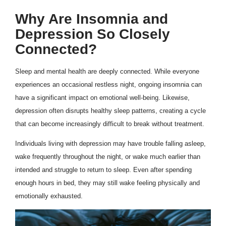
Why Are Insomnia and
Depression So Closely
Connected?
Sleep and mental health are deeply connected. While everyone
experiences an occasional restless night, ongoing insomnia can
have a significant impact on emotional well-being. Likewise,
depression often disrupts healthy sleep patterns, creating a cycle
that can become increasingly difficult to break without treatment.
Individuals living with depression may have trouble falling asleep,
wake frequently throughout the night, or wake much earlier than
intended and struggle to return to sleep. Even after spending
enough hours in bed, they may still wake feeling physically and
emotionally exhausted.