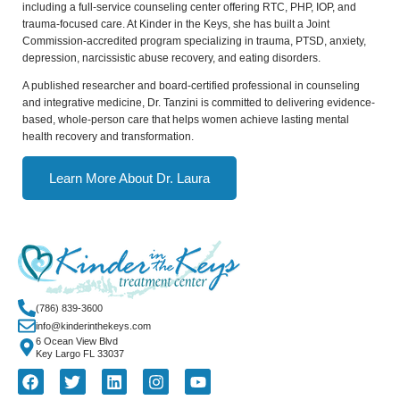
including a full-service counseling center offering RTC, PHP, IOP, and
trauma-focused care. At Kinder in the Keys, she has built a Joint
Commission-accredited program specializing in trauma, PTSD, anxiety,
depression, narcissistic abuse recovery, and eating disorders.
A published researcher and board-certified professional in counseling
and integrative medicine, Dr. Tanzini is committed to delivering evidence-
based, whole-person care that helps women achieve lasting mental
health recovery and transformation.
Learn More About Dr. Laura
(786) 839-3600
info@kinderinthekeys.com
6 Ocean View Blvd
Key Largo FL 33037