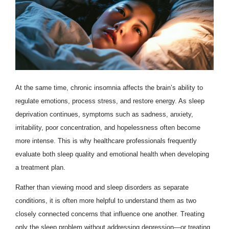
At the same time, chronic insomnia affects the brain’s ability to
regulate emotions, process stress, and restore energy. As sleep
deprivation continues, symptoms such as sadness, anxiety,
irritability, poor concentration, and hopelessness often become
more intense. This is why healthcare professionals frequently
evaluate both sleep quality and emotional health when developing
a treatment plan.
Rather than viewing mood and sleep disorders as separate
conditions, it is often more helpful to understand them as two
closely connected concerns that influence one another. Treating
only the sleep problem without addressing depression—or treating