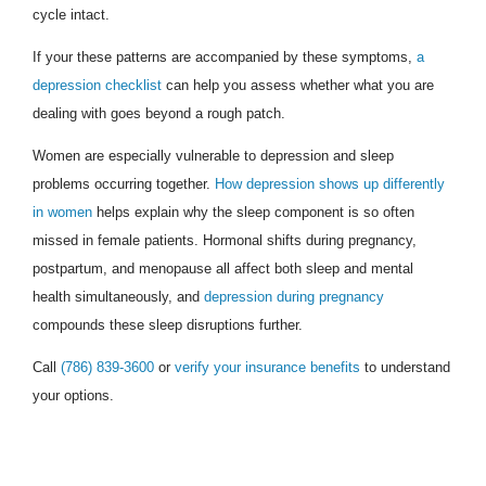
cycle intact.
If your these patterns are accompanied by these symptoms,
a
depression checklist
can help you assess whether what you are
dealing with goes beyond a rough patch.
Women are especially vulnerable to depression and sleep
problems occurring together.
How depression shows up differently
in women
helps explain why the sleep component is so often
missed in female patients. Hormonal shifts during pregnancy,
postpartum, and menopause all affect both sleep and mental
health simultaneously, and
depression during pregnancy
compounds these sleep disruptions further.
Call
(786) 839-3600
or
verify your insurance benefits
to understand
your options.