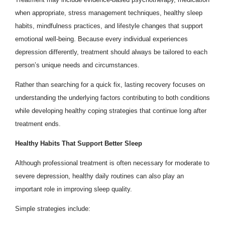
when appropriate, stress management techniques, healthy sleep
habits, mindfulness practices, and lifestyle changes that support
emotional well-being. Because every individual experiences
depression differently, treatment should always be tailored to each
person’s unique needs and circumstances.
Rather than searching for a quick fix, lasting recovery focuses on
understanding the underlying factors contributing to both conditions
while developing healthy coping strategies that continue long after
treatment ends.
Healthy Habits That Support Better Sleep
Although professional treatment is often necessary for moderate to
severe depression, healthy daily routines can also play an
important role in improving sleep quality.
Simple strategies include: