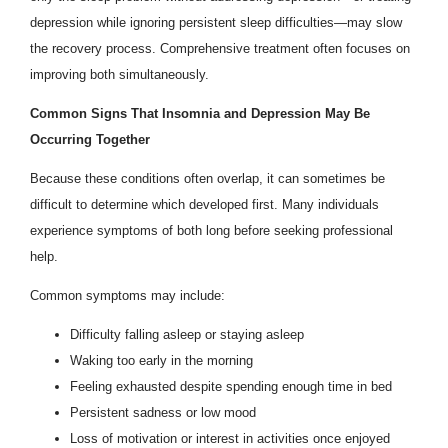
depression while ignoring persistent sleep difficulties—may slow
the recovery process. Comprehensive treatment often focuses on
improving both simultaneously.
Common Signs That Insomnia and Depression May Be
Occurring Together
Because these conditions often overlap, it can sometimes be
difficult to determine which developed first. Many individuals
experience symptoms of both long before seeking professional
help.
Common symptoms may include:
Difficulty falling asleep or staying asleep
Waking too early in the morning
Feeling exhausted despite spending enough time in bed
Persistent sadness or low mood
Loss of motivation or interest in activities once enjoyed