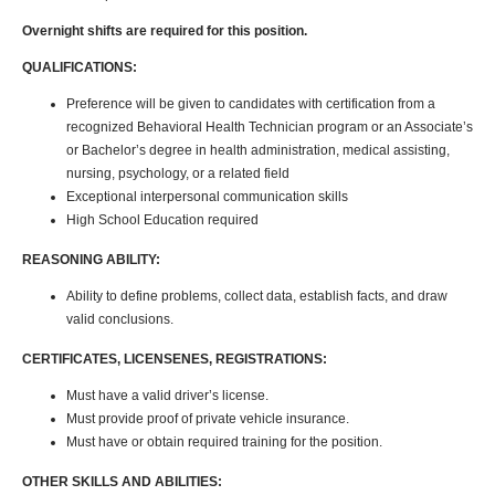
Overnight shifts are required for this position.
QUALIFICATIONS:
Preference will be given to candidates with certification from a
recognized Behavioral Health Technician program or an Associate’s
or Bachelor’s degree in health administration, medical assisting,
nursing, psychology, or a related field
Exceptional interpersonal communication skills
High School Education required
REASONING ABILITY:
Ability to define problems, collect data, establish facts, and draw
valid conclusions.
CERTIFICATES, LICENSENES, REGISTRATIONS:
Must have a valid driver’s license.
Must provide proof of private vehicle insurance.
Must have or obtain required training for the position.
OTHER SKILLS AND ABILITIES: