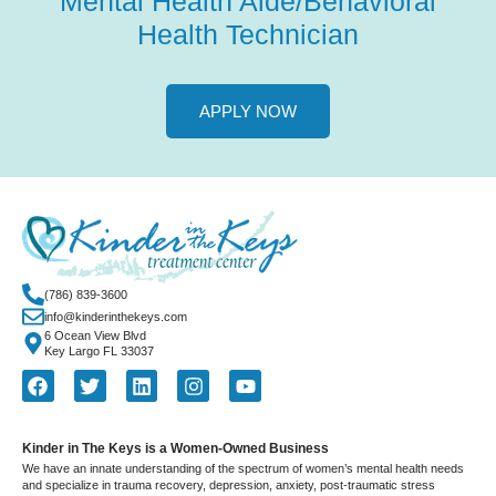
Mental Health Aide/Behavioral
Health Technician
APPLY NOW
(786) 839-3600
info@kinderinthekeys.com
6 Ocean View Blvd
Key Largo FL 33037
Kinder in The Keys is a Women-Owned Business
We have an innate understanding of the spectrum of women’s mental health needs
and specialize in trauma recovery, depression, anxiety, post-traumatic stress