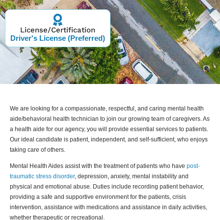
License/Certification
Driver's License (Preferred)
We are looking for a compassionate, respectful, and caring mental health
aide/behavioral health technician to join our growing team of caregivers. As
a health aide for our agency, you will provide essential services to patients.
Our ideal candidate is patient, independent, and self-sufficient, who enjoys
taking care of others.
Mental Health Aides assist with the treatment of patients who have
post-
traumatic stress disorder
, depression, anxiety, mental instability and
physical and emotional abuse. Duties include recording patient behavior,
providing a safe and supportive environment for the patients, crisis
intervention, assistance with medications and assistance in daily activities,
whether therapeutic or recreational.