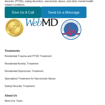
disorder (PTSD), eating disorders, narcissistic abuse, and other mental health-
related conditions.
Give Us A Call
Send Us a Message
Treatments
Residential Trauma and PTSD Treatment
Residential Anxiety Treatment
Residential Depression Treatment
Specialized Treatment for Narcissistic Abuse
Eating Disorder Treatment
About Us
Meet Our Team