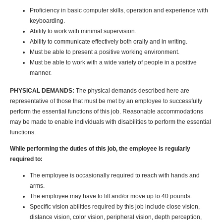
Proficiency in basic computer skills, operation and experience with
keyboarding.
Ability to work with minimal supervision.
Ability to communicate effectively both orally and in writing.
Must be able to present a positive working environment.
Must be able to work with a wide variety of people in a positive
manner.
PHYSICAL DEMANDS:
The physical demands described here are
representative of those that must be met by an employee to successfully
perform the essential functions of this job. Reasonable accommodations
may be made to enable individuals with disabilities to perform the essential
functions.
While performing the duties of this job, the employee is regularly
required to:
The employee is occasionally required to reach with hands and
arms.
The employee may have to lift and/or move up to 40 pounds.
Specific vision abilities required by this job include close vision,
distance vision, color vision, peripheral vision, depth perception,