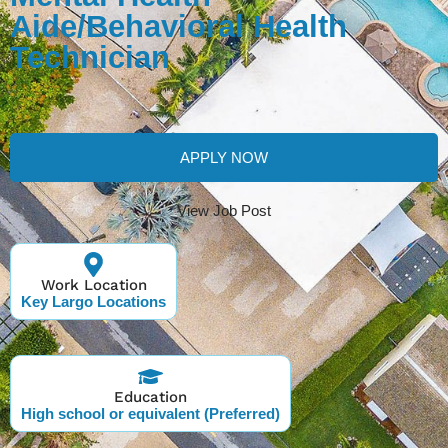
Aide/Behavioral Health
Technician
APPLY NOW
View Job Post
Work Location
Key Largo Locations
Education
High school or equivalent (Preferred)