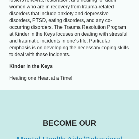
women who are in recovery from trauma-related
disorders that include anxiety and depressive
disorders, PTSD, eating disorders, and any co-
occurring disorders. The Trauma Resolution Program
at Kinder in the Keys focuses on dealing with stressful
and traumatic incidents in one’s life. Particular
emphasis is on developing the necessary coping skills
to deal with these incidents.
Kinder in the Keys
Healing one Heart at a Time!
BECOME OUR