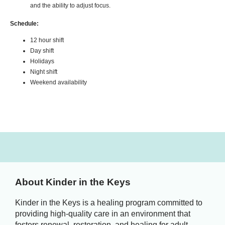
and the ability to adjust focus.
Schedule:
12 hour shift
Day shift
Holidays
Night shift
Weekend availability
About Kinder in the Keys
Kinder in the Keys is a healing program committed to
providing high-quality care in an environment that
fosters renewal, restoration, and healing for adult