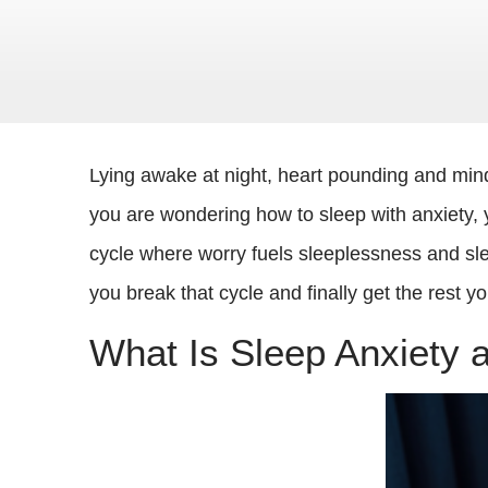
Lying awake at night, heart pounding and mind
you are wondering how to sleep with anxiety, y
cycle where worry fuels sleeplessness and sle
you break that cycle and finally get the rest y
What Is Sleep Anxiety