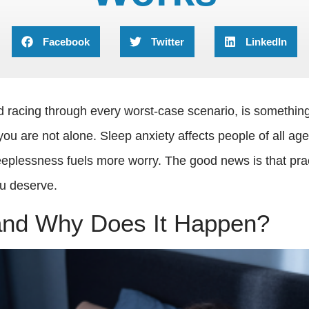
Facebook
Twitter
LinkedIn
 racing through every worst-case scenario, is something m
ou are not alone. Sleep anxiety affects people of all ag
eplessness fuels more worry. The good news is that pract
ou deserve.
 and Why Does It Happen?