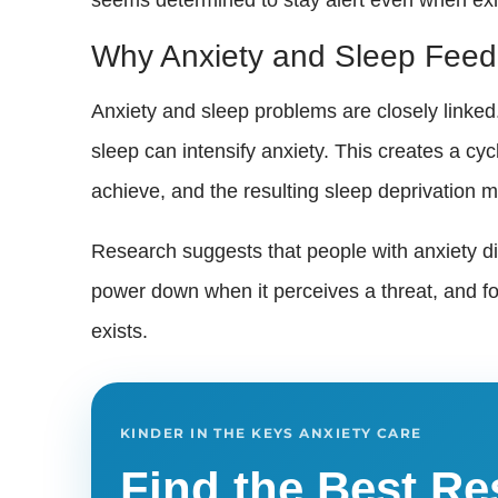
Why Anxiety and Sleep Feed
Anxiety and sleep problems are closely linked
sleep can intensify anxiety. This creates a cycl
achieve, and the resulting sleep deprivation
Research suggests that people with anxiety d
power down when it perceives a threat, and f
exists.
KINDER IN THE KEYS ANXIETY CARE
Find the Best Re