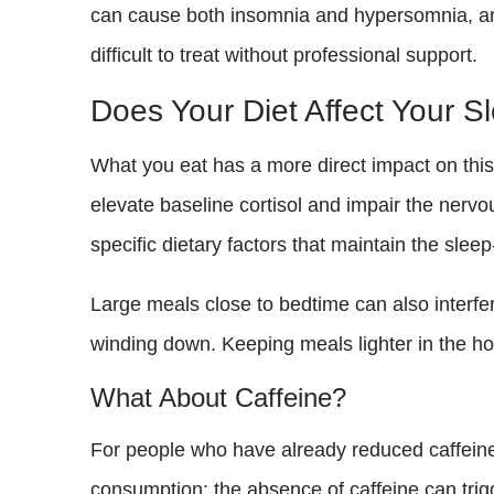
can cause both insomnia and hypersomnia, and 
difficult to treat without professional support.
Does Your Diet Affect Your S
What you eat has a more direct impact on this 
elevate baseline cortisol and impair the nervo
specific dietary factors that maintain the slee
Large meals close to bedtime can also interfe
winding down. Keeping meals lighter in the ho
What About Caffeine?
For people who have already reduced caffeine 
consumption; the absence of caffeine can trig