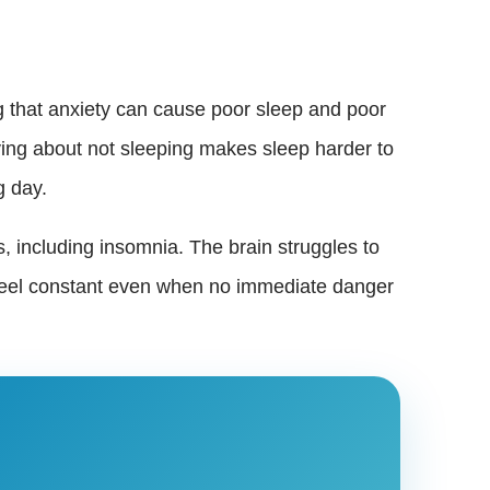
g that anxiety can cause poor sleep and poor
orrying about not sleeping makes sleep harder to
g day.
, including insomnia. The brain struggles to
n feel constant even when no immediate danger