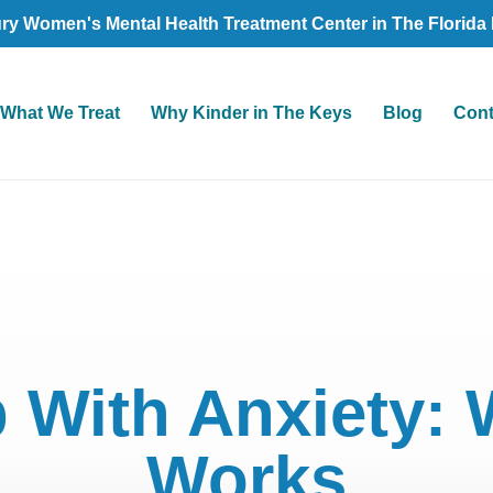
ry Women's Mental Health Treatment Center in The Florida
What We Treat
Why Kinder in The Keys
Blog
Cont
 With Anxiety: 
Works