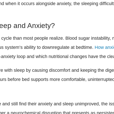
when it occurs alongside anxiety, the sleeping difficul
leep and Anxiety?
cycle than most people realize. Blood sugar instability,
us system’s ability to downregulate at bedtime.
How anxie
p-anxiety loop and which nutritional changes have the clea
re with sleep by causing discomfort and keeping the dig
urs before bed supports more comfortable, uninterrupted
and still find their anxiety and sleep unimproved, the i
ger a neurochemical disruption that presents as persisten