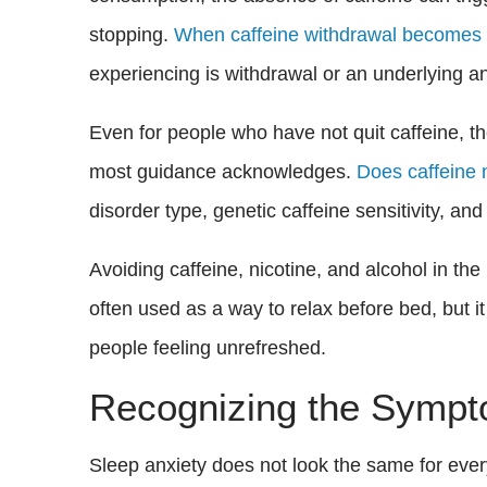
stopping.
When caffeine withdrawal becomes a
experiencing is withdrawal or an underlying a
Even for people who have not quit caffeine, t
most guidance acknowledges.
Does caffeine 
disorder type, genetic caffeine sensitivity, an
Avoiding caffeine, nicotine, and alcohol in th
often used as a way to relax before bed, but i
people feeling unrefreshed.
Recognizing the Sympt
Sleep anxiety does not look the same for ev