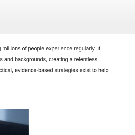
illions of people experience regularly. If
es and backgrounds, creating a relentless
ical, evidence-based strategies exist to help