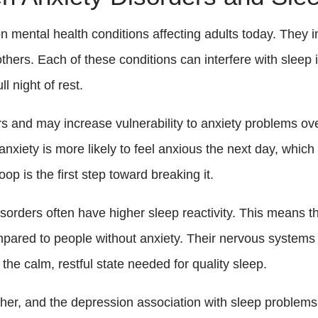
ental health conditions affecting adults today. They in
others. Each of these conditions can interfere with sleep 
l night of rest.
rs and may increase vulnerability to anxiety problems o
ety is more likely to feel anxious the next day, which 
op is the first step toward breaking it.
sorders often have higher sleep reactivity. This means t
ompared to people without anxiety. Their nervous systems 
to the calm, restful state needed for quality sleep.
her, and the depression association with sleep problems