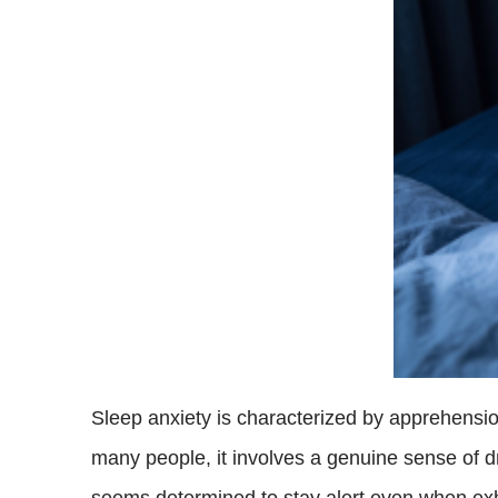
Sleep anxiety is characterized by apprehension o
many people, it involves a genuine sense of d
seems determined to stay alert even when ex