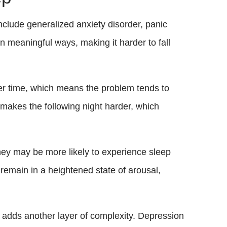
clude generalized anxiety disorder, panic
in meaningful ways, making it harder to fall
ver time, which means the problem tends to
makes the following night harder, which
hey may be more likely to experience sleep
remain in a heightened state of arousal,
 adds another layer of complexity. Depression