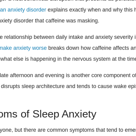
n anxiety disorder
explains exactly when and why this 
nxiety disorder that caffeine was masking.
he relationship between daily intake and anxiety severit
make anxiety worse
breaks down how caffeine affects anx
d what else is happening in the nervous system at the tim
e late afternoon and evening is another core component of
t disrupts sleep architecture and tends to cause wake epi
oms of Sleep Anxiety
eryone, but there are common symptoms that tend to em