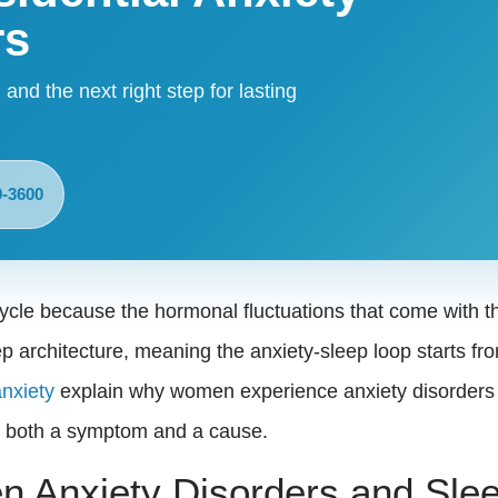
rs
 and the next right step for lasting
9-3600
cycle because the hormonal fluctuations that come with 
p architecture, meaning the anxiety-sleep loop starts fro
anxiety
explain why women experience anxiety disorders a
as both a symptom and a cause.
n Anxiety Disorders and Sle