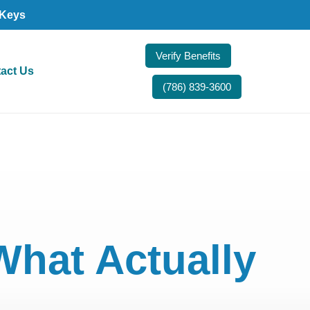
 Keys
Verify Benefits
act Us
(786) 839-3600
What Actually