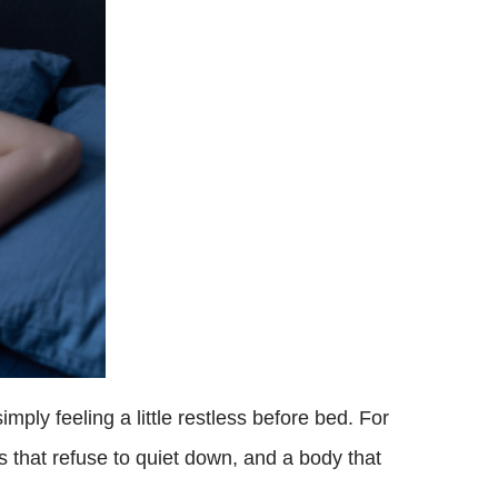
imply feeling a little restless before bed. For
 that refuse to quiet down, and a body that