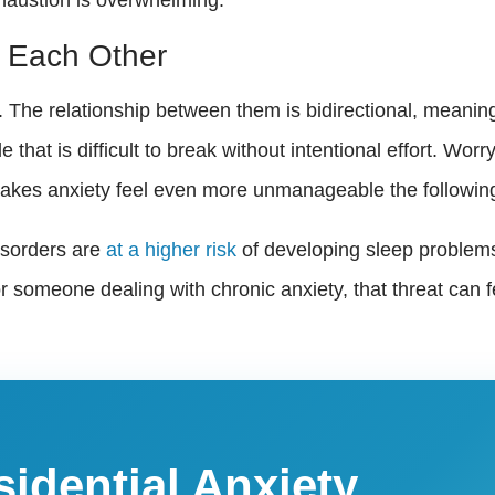
 Each Other
. The relationship between them is bidirectional, meanin
e that is difficult to break without intentional effort. W
 makes anxiety feel even more unmanageable the followin
isorders are
at a higher risk
of developing sleep problems
or someone dealing with chronic anxiety, that threat ca
sidential Anxiety