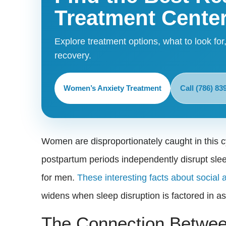
Treatment Cente
Explore treatment options, what to look for,
recovery.
Women’s Anxiety Treatment
Call (786) 83
Women are disproportionately caught in this 
postpartum periods independently disrupt slee
for men.
These interesting facts about social 
widens when sleep disruption is factored in 
The Connection Betwee