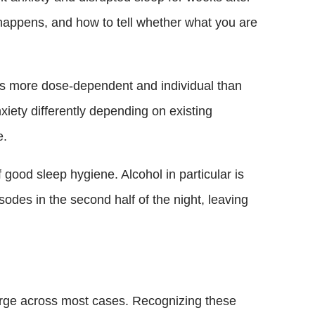
happens, and how to tell whether what you are
y is more dose-dependent and individual than
iety differently depending on existing
e.
 good sleep hygiene. Alcohol in particular is
sodes in the second half of the night, leaving
erge across most cases. Recognizing these