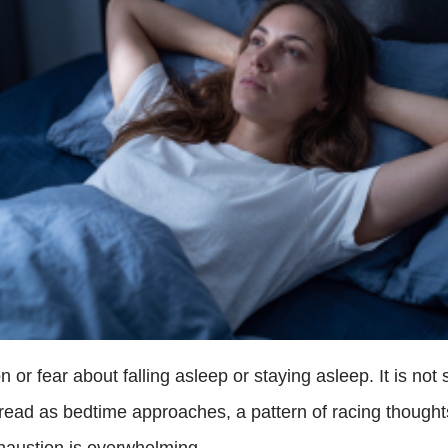
r fear about falling asleep or staying asleep. It is not s
read as bedtime approaches, a pattern of racing thoughts
haustion is overwhelming.