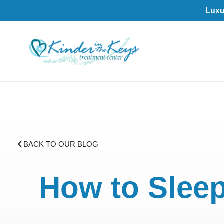
Luxu
BACK TO OUR BLOG
How to Sleep