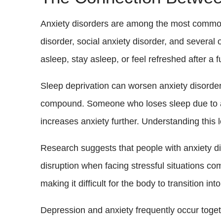
Anxiety disorders are among the most common m
disorder, social anxiety disorder, and several 
asleep, stay asleep, or feel refreshed after a ful
Sleep deprivation can worsen anxiety disorde
compound. Someone who loses sleep due to anxi
increases anxiety further. Understanding this lo
Research suggests that people with anxiety di
disruption when facing stressful situations c
making it difficult for the body to transition in
Depression and anxiety frequently occur toget