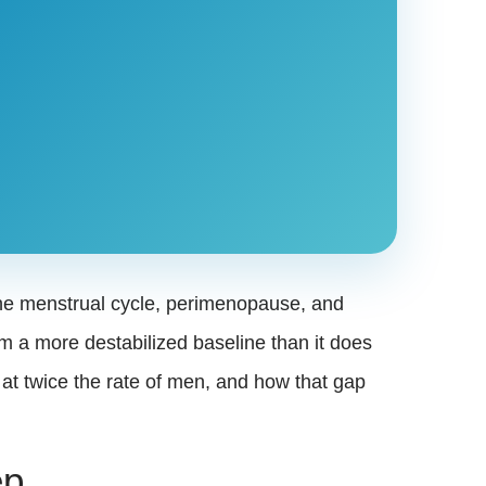
the menstrual cycle, perimenopause, and
m a more destabilized baseline than it does
t twice the rate of men, and how that gap
ep