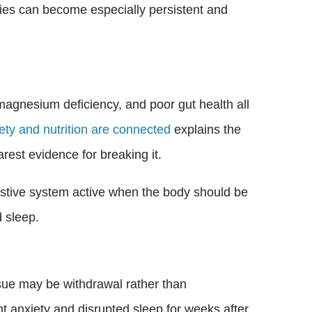
ties can become especially persistent and
 magnesium deficiency, and poor gut health all
ty and nutrition are connected
explains the
rest evidence for breaking it.
estive system active when the body should be
 sleep.
ssue may be withdrawal rather than
t anxiety and disrupted sleep for weeks after