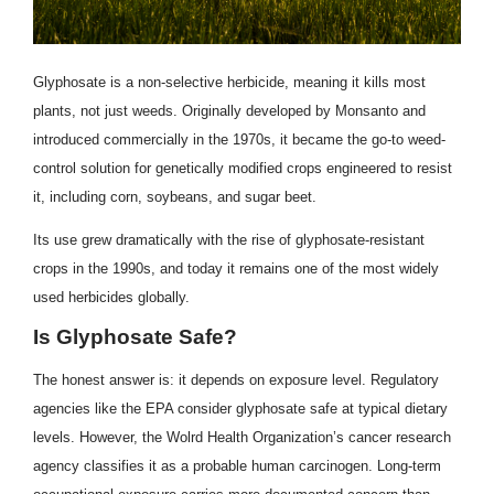
Glyphosate is a non-selective herbicide, meaning it kills most
plants, not just weeds. Originally developed by Monsanto and
introduced commercially in the 1970s, it became the go-to weed-
control solution for genetically modified crops engineered to resist
it, including corn, soybeans, and sugar beet.
Its use grew dramatically with the rise of glyphosate-resistant
crops in the 1990s, and today it remains one of the most widely
used herbicides globally.
Is Glyphosate Safe?
The honest answer is: it depends on exposure level. Regulatory
agencies like the EPA consider glyphosate safe at typical dietary
levels. However, the Wolrd Health Organization’s cancer research
agency classifies it as a probable human carcinogen. Long-term