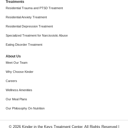
Treatments
Residential Trauma and PTSD Treatment
Residential Anxiety Treatment
Residential Depression Treatment
Specialized Treatment for Narcissistic Abuse
Eating Disorder Treatment
About Us
Meet Our Team
Why Choose Kinder
Careers
Wellness Amenities
Our Meal Plans
Our Philosophy On Nutrition
© 2026 Kinder in the Keys Treatment Center. All Rights Reserved |