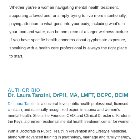
Whether you’re a woman navigating mental health treatment,
supporting a loved one, or simply trying to live more intentionally,
paying attention to what goes into your body, including what’s in
your food and water, can be one piece of a larger wellness picture.
If you have specific health concerns about glyphosate exposure,
speaking with a health care professional is always the right place
to start.
AUTHOR BIO
Dr. Laura Tanzini, DrPH, MA, LMFT, BCPC, BCIM
Dr. Laura Tanzini
is a doctoral-level public health professional, licensed
clinician, and nationally recognized expert in trauma and women’s
mental health. She is the Founder, CEO, and Clinical Director of Kinder in
the Keys, a premier residential mental health treatment center for women.
With a Doctorate in Public Health in Prevention and Lifestyle Medicine,
along with advanced training in psychology, marriage and family therapy,