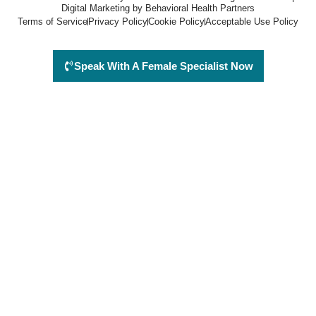
Digital Marketing by Behavioral Health Partners
Terms of Service
Privacy Policy
Cookie Policy
Acceptable Use Policy
Speak With A Female Specialist Now