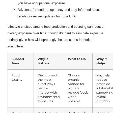
you have occupational exposure
Advocate for food transparency and stay informed about
regulatory review updates from the EPA
Lifestyle choices around food production and sourcing can reduce
dietary exposure over time, though it’s hard to eliminate exposure
entirely given how widespread glyphosate use is in modern
agriculture.
Support
Why It
What to Do
Why It
Area
Matters
Helps
Food
Diet is one of
Choose
May help
Quality
the most
organic
reduce
direct ways
options for
pesticide
people
higher-
intake whil
interact with
residue foods
supportin
environmental
when
overall
exposures
possible
nutrition