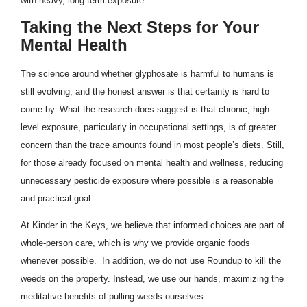
with heavy, long-term exposure.
Taking the Next Steps for Your
Mental Health
The science around whether glyphosate is harmful to humans is
still evolving, and the honest answer is that certainty is hard to
come by. What the research does suggest is that chronic, high-
level exposure, particularly in occupational settings, is of greater
concern than the trace amounts found in most people’s diets. Still,
for those already focused on mental health and wellness, reducing
unnecessary pesticide exposure where possible is a reasonable
and practical goal.
At Kinder in the Keys, we believe that informed choices are part of
whole-person care, which is why we provide organic foods
whenever possible. In addition, we do not use Roundup to kill the
weeds on the property. Instead, we use our hands, maximizing the
meditative benefits of pulling weeds ourselves.