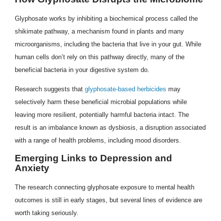
Glyphosate works by inhibiting a biochemical process called the
shikimate pathway, a mechanism found in plants and many
microorganisms, including the bacteria that live in your gut. While
human cells don’t rely on this pathway directly, many of the
beneficial bacteria in your digestive system do.
Research suggests that
glyphosate-based herbicides
may
selectively harm these beneficial microbial populations while
leaving more resilient, potentially harmful bacteria intact. The
result is an imbalance known as dysbiosis, a disruption associated
with a range of health problems, including mood disorders.
Emerging Links to Depression and
Anxiety
The research connecting glyphosate exposure to mental health
outcomes is still in early stages, but several lines of evidence are
worth taking seriously.