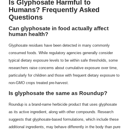
Is Glyphosate Harmful to
Humans? Frequently Asked
Questions
Can glyphosate in food actually affect
human health?
Glyphosate residues have been detected in many commonly
consumed foods. While regulatory agencies generally consider
typical dietary exposure levels to be within safe thresholds, some
researchers raise concerns about cumulative exposure over time,
particularly for children and those with frequent dietary exposure to
non-GMO crops treated pre-harvest.
Is glyphosate the same as Roundup?
Roundup is a brand-name herbicide product that uses glyphosate
as its active ingredient, along with other compounds. Research
suggests that glyphosate-based formulations, which include these
additional ingredients, may behave differently in the body than pure