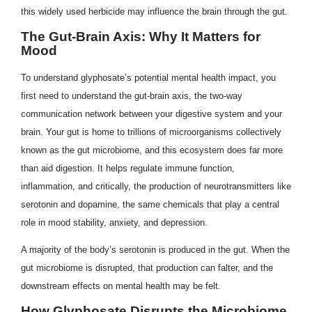
this widely used herbicide may influence the brain through the gut.
The Gut-Brain Axis: Why It Matters for
Mood
To understand glyphosate’s potential mental health impact, you
first need to understand the gut-brain axis, the two-way
communication network between your digestive system and your
brain. Your gut is home to trillions of microorganisms collectively
known as the gut microbiome, and this ecosystem does far more
than aid digestion. It helps regulate immune function,
inflammation, and critically, the production of neurotransmitters like
serotonin and dopamine, the same chemicals that play a central
role in mood stability, anxiety, and depression.
A majority of the body’s serotonin is produced in the gut. When the
gut microbiome is disrupted, that production can falter, and the
downstream effects on mental health may be felt.
How Glyphosate Disrupts the Microbiome