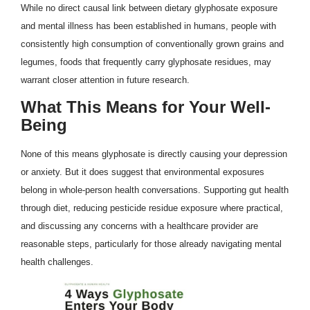
While no direct causal link between dietary glyphosate exposure
and mental illness has been established in humans, people with
consistently high consumption of conventionally grown grains and
legumes, foods that frequently carry glyphosate residues, may
warrant closer attention in future research.
What This Means for Your Well-
Being
None of this means glyphosate is directly causing your depression
or anxiety. But it does suggest that environmental exposures
belong in whole-person health conversations. Supporting gut health
through diet, reducing pesticide residue exposure where practical,
and discussing any concerns with a healthcare provider are
reasonable steps, particularly for those already navigating mental
health challenges.