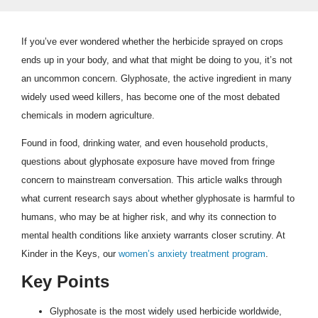
If you’ve ever wondered whether the herbicide sprayed on crops
ends up in your body, and what that might be doing to you, it’s not
an uncommon concern. Glyphosate, the active ingredient in many
widely used weed killers, has become one of the most debated
chemicals in modern agriculture.
Found in food, drinking water, and even household products,
questions about glyphosate exposure have moved from fringe
concern to mainstream conversation. This article walks through
what current research says about whether glyphosate is harmful to
humans, who may be at higher risk, and why its connection to
mental health conditions like anxiety warrants closer scrutiny. At
Kinder in the Keys, our
women’s anxiety treatment program
.
Key Points
Glyphosate is the most widely used herbicide worldwide,