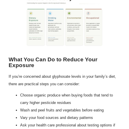
What You Can Do to Reduce Your
Exposure
If you’re concerned about glyphosate levels in your family’s diet,
there are practical steps you can consider:
Choose organic produce when buying foods that tend to
carry higher pesticide residues
Wash and peel fruits and vegetables before eating
Vary your food sources and dietary patterns
Ask your health care professional about testing options if