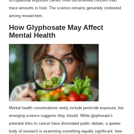
occupational exposure carries more documented concern than
trace amounts in food. The science remains genuinely contested
among researchers.
How Glyphosate May Affect
Mental Health
Mental health conversations rarely include pesticide exposure, but
emerging science suggests they should. While glyphosate’s
potential links to cancer have dominated public debate, a quieter
body of research is examining something equally significant: how