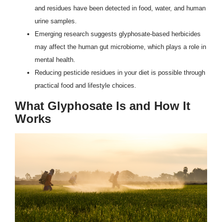
and residues have been detected in food, water, and human
urine samples.
Emerging research suggests glyphosate-based herbicides
may affect the human gut microbiome, which plays a role in
mental health.
Reducing pesticide residues in your diet is possible through
practical food and lifestyle choices.
What Glyphosate Is and How It
Works