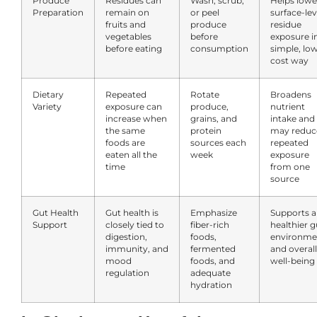
Produce
Residues can
Wash, scrub,
Helps lowe
Preparation
remain on
or peel
surface-lev
fruits and
produce
residue
vegetables
before
exposure i
before eating
consumption
simple, lo
cost way
Dietary
Repeated
Rotate
Broadens
Variety
exposure can
produce,
nutrient
increase when
grains, and
intake and
the same
protein
may reduc
foods are
sources each
repeated
eaten all the
week
exposure
time
from one
source
Gut Health
Gut health is
Emphasize
Supports a
Support
closely tied to
fiber-rich
healthier g
digestion,
foods,
environme
immunity, and
fermented
and overall
mood
foods, and
well-being
regulation
adequate
hydration