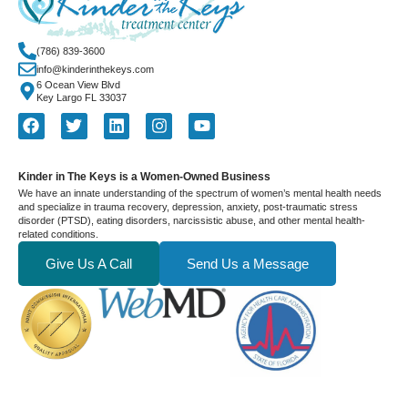
(786) 839-3600
info@kinderinthekeys.com
6 Ocean View Blvd
Key Largo FL 33037
Kinder in The Keys is a Women-Owned Business
We have an innate understanding of the spectrum of women’s mental health needs
and specialize in trauma recovery, depression, anxiety, post-traumatic stress
disorder (PTSD), eating disorders, narcissistic abuse, and other mental health-
related conditions.
Give Us A Call
Send Us a Message