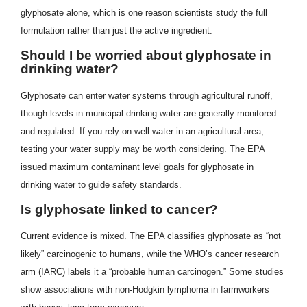
glyphosate alone, which is one reason scientists study the full
formulation rather than just the active ingredient.
Should I be worried about glyphosate in
drinking water?
Glyphosate can enter water systems through agricultural runoff,
though levels in municipal drinking water are generally monitored
and regulated. If you rely on well water in an agricultural area,
testing your water supply may be worth considering. The EPA
issued maximum contaminant level goals for glyphosate in
drinking water to guide safety standards.
Is glyphosate linked to cancer?
Current evidence is mixed. The EPA classifies glyphosate as “not
likely” carcinogenic to humans, while the WHO’s cancer research
arm (IARC) labels it a “probable human carcinogen.” Some studies
show associations with non-Hodgkin lymphoma in farmworkers