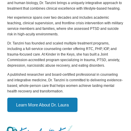
and human biology, Dr. Tanzini brings a uniquely integrative approach to
treatment that combines clinical excellence with lifestyle-based healing.
Her experience spans over two decades and includes academic
teaching, clinical supervision, and frontline crisis intervention with military
service members and families, where she assessed PTSD and suicide
risk in high-acuity environments.
Dr. Tanzini has founded and scaled multiple treatment programs,
including a full-service counseling center offering RTC, PHP, IOP, and
trauma-focused care. At Kinder in the Keys, she has built a Joint
Commission-accredited program specializing in trauma, PTSD, anxiety,
depression, narcissistic abuse recovery, and eating disorders.
A published researcher and board-certified professional in counseling
and integrative medicine, Dr. Tanzini is committed to delivering evidence-
based, whole-person care that helps women achieve lasting mental
health recovery and transformation.
Learn More About Dr. Laura