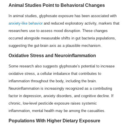
Animal Studies Point to Behavioral Changes
In animal studies, glyphosate exposure has been associated with
anxiety-like behavior
and reduced exploratory activity, markers that
researchers use to assess mood disruption. These changes
occurred alongside measurable shifts in gut bacteria populations,
suggesting the gut-brain axis as a plausible mechanism.
Oxidative Stress and Neuroinflammation
Some research also suggests glyphosate’s potential to increase
oxidative stress, a cellular imbalance that contributes to
inflammation throughout the body, including the brain.
Neuroinflammation is increasingly recognized as a contributing
factor in depression, anxiety disorders, and cognitive decline. If
chronic, low-level pesticide exposure raises systemic
inflammation, mental health may be among the casualties.
Populations With Higher Dietary Exposure