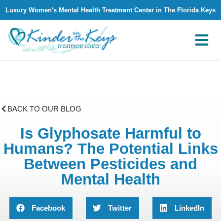
Luxury Women's Mental Health Treatment Center in The Florida Keys
What We Treat
Why Kinder in The Keys
Contact Us
BACK TO OUR BLOG
Is Glyphosate Harmful to
Humans? The Potential Links
Between Pesticides and
Mental Health
Facebook
Twitter
LinkedIn